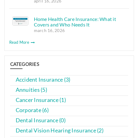
april 16, 2026
Home Health Care Insurance: What it
Covers and Who Needs It
march 16, 2026
Read More
CATEGORIES
Accident Insurance (3)
Annuities (5)
Cancer Insurance (1)
Corporate (6)
Dental Insurance (0)
Dental Vision Hearing Insurance (2)