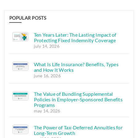
POPULAR POSTS
Ten Years Later: The Lasting Impact of
Protecting Fixed Indemnity Coverage
july 14, 2026
What Is Life Insurance? Benefits, Types
and How It Works
june 16, 2026
The Value of Bundling Supplemental
Policies in Employer-Sponsored Benefits
Programs
may 14, 2026
The Power of Tax-Deferred Annuities for
Long-Term Growth