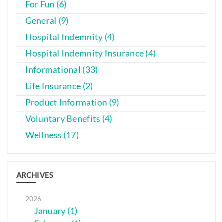
For Fun (6)
General (9)
Hospital Indemnity (4)
Hospital Indemnity Insurance (4)
Informational (33)
Life Insurance (2)
Product Information (9)
Voluntary Benefits (4)
Wellness (17)
ARCHIVES
2026
January (1)