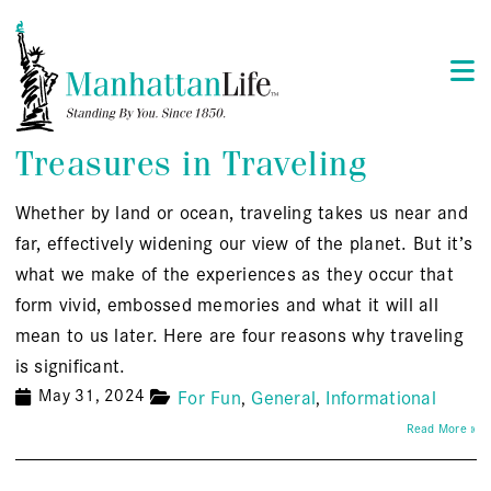
Treasures in Traveling
Whether by land or ocean, traveling takes us near and
far, effectively widening our view of the planet. But it’s
what we make of the experiences as they occur that
form vivid, embossed memories and what it will all
mean to us later. Here are four reasons why traveling
is significant.
May 31, 2024
For Fun
General
Informational
Read More »