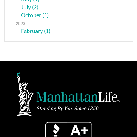
July (2)
October (1)
2023
February (1)