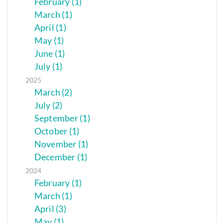
February (1)
March (1)
April (1)
May (1)
June (1)
July (1)
2025
March (2)
July (2)
September (1)
October (1)
November (1)
December (1)
2024
February (1)
March (1)
April (3)
May (1)