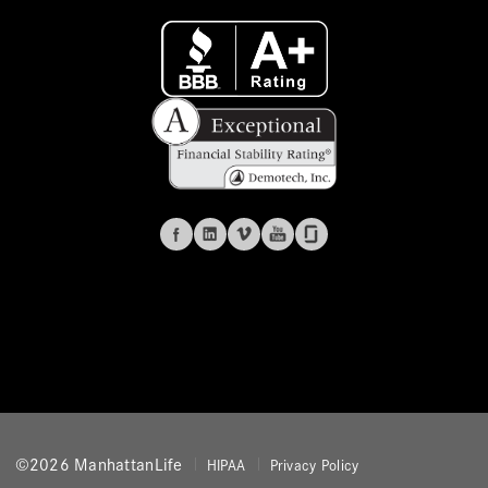
©2026 ManhattanLife
HIPAA
Privacy Policy