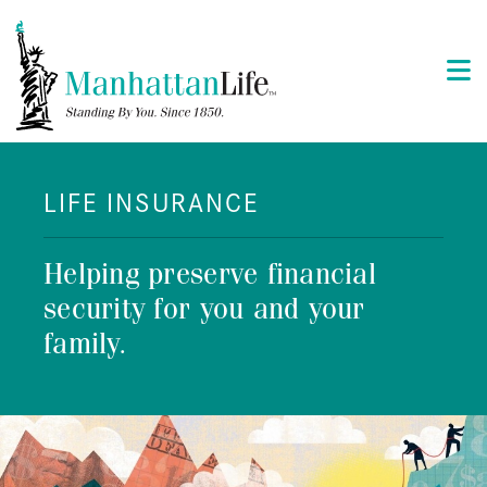
LIFE INSURANCE
Helping preserve financial
security for you and your
family.