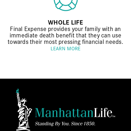
WHOLE LIFE
Final Expense provides your family with an
immediate death benefit that they can use
towards their most pressing financial needs.
LEARN MORE