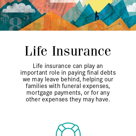
Life Insurance
Life insurance can play an
important role in paying final debts
we may leave behind, helping our
families with funeral expenses,
mortgage payments, or for any
other expenses they may have.