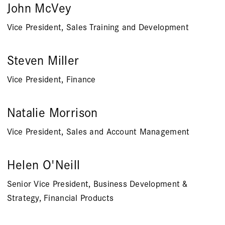
John McVey
Vice President, Sales Training and Development
Steven Miller
Vice President, Finance
Natalie Morrison
Vice President, Sales and Account Management
Helen O'Neill
Senior Vice President, Business Development &
Strategy, Financial Products