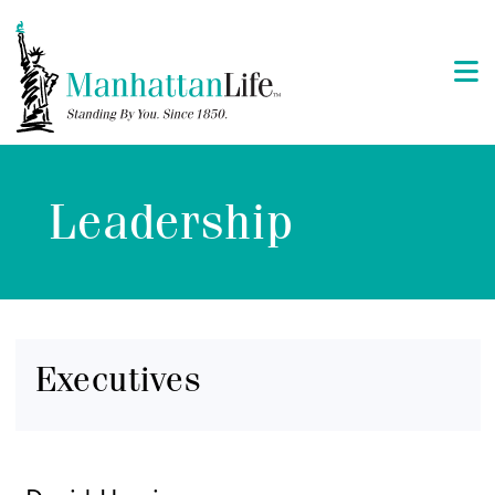
Leadership
Executives