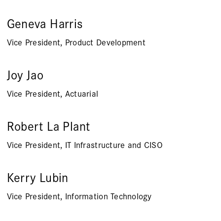
Geneva Harris
Vice President, Product Development
Joy Jao
Vice President, Actuarial
Robert La Plant
Vice President, IT Infrastructure and CISO
Kerry Lubin
Vice President, Information Technology