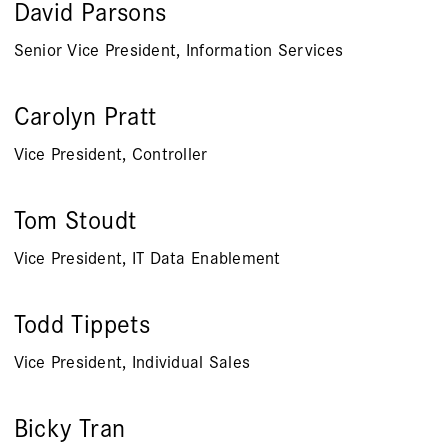
David Parsons
Senior Vice President, Information Services
Carolyn Pratt
Vice President, Controller
Tom Stoudt
Vice President, IT Data Enablement
Todd Tippets
Vice President, Individual Sales
Bicky Tran