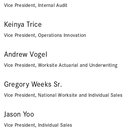
Vice President, Internal Audit
Keinya Trice
Vice President, Operations Innovation
Andrew Vogel
Vice President, Worksite Actuarial and Underwriting
Gregory Weeks Sr.
Vice President, National Worksite and Individual Sales
Jason Yoo
Vice President, Individual Sales