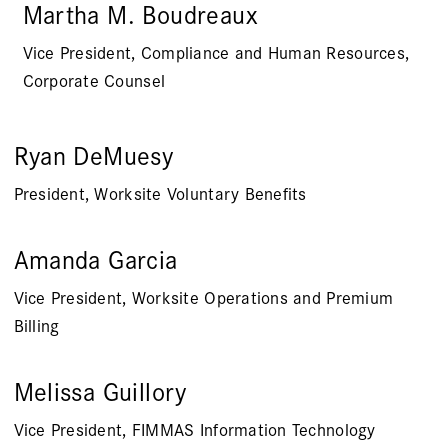
Martha M. Boudreaux
Vice President, Compliance and Human Resources,
Corporate Counsel
Ryan DeMuesy
President, Worksite Voluntary Benefits
Amanda Garcia
Vice President, Worksite Operations and Premium
Billing
Melissa Guillory
Vice President, FIMMAS Information Technology