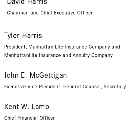
David Harris
Chairman and Chief Executive Officer
Tyler Harris
President, Manhattan Life Insurance Company and
ManhattanLife Insurance and Annuity Company
John E. McGettigan
Executive Vice President, General Counsel, Secretary
Kent W. Lamb
Chief Financial Officer