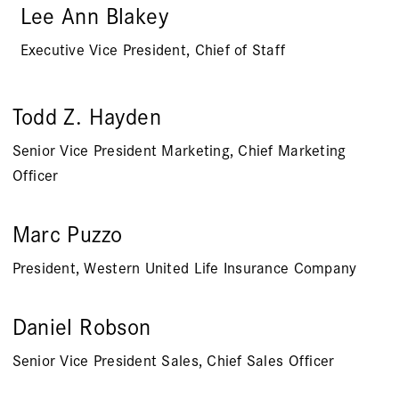
Lee Ann Blakey
Executive Vice President, Chief of Staff
Todd Z. Hayden
Senior Vice President Marketing, Chief Marketing
Officer
Marc Puzzo
President, Western United Life Insurance Company
Daniel Robson
Senior Vice President Sales, Chief Sales Officer