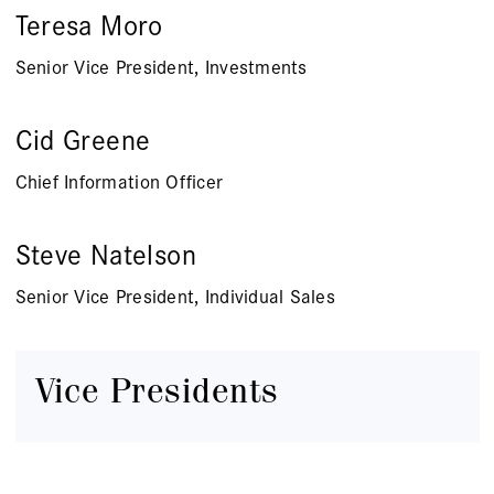
Teresa Moro
Senior Vice President, Investments
Cid Greene
Chief Information Officer
Steve Natelson
Senior Vice President, Individual Sales
Vice Presidents