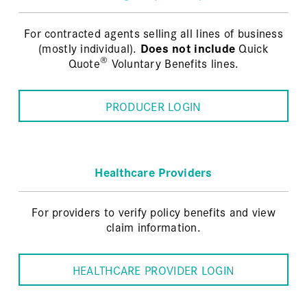
For contracted agents selling all lines of business
(mostly individual).
Does not include
Quick
®
Quote
Voluntary Benefits lines.
PRODUCER LOGIN
Healthcare Providers
For providers to verify policy benefits and view
claim information.
HEALTHCARE PROVIDER LOGIN