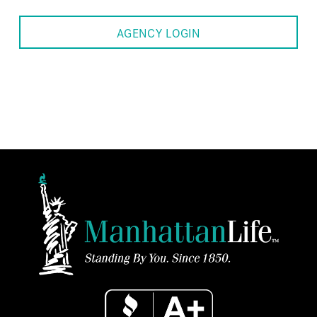
AGENCY LOGIN