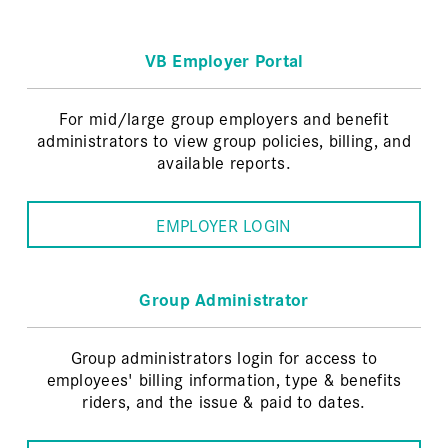
VB Employer Portal
For mid/large group employers and benefit
administrators to view group policies, billing, and
available reports.
EMPLOYER LOGIN
Group Administrator
Group administrators login for access to
employees' billing information, type & benefits
riders, and the issue & paid to dates.