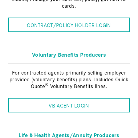
cards.
CONTRACT/POLICY HOLDER LOGIN
Voluntary Benefits Producers
For contracted agents primarily selling employer
provided (voluntary benefits) plans. Includes Quick
®
Quote
Voluntary Benefits lines.
VB AGENT LOGIN
Life & Health Agents/Annuity Producers