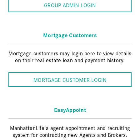
GROUP ADMIN LOGIN
Mortgage Customers
Mortgage customers may login here to view details
on their real estate loan and payment history.
MORTGAGE CUSTOMER LOGIN
EasyAppoint
ManhattanLife's agent appointment and recruiting
system for contracting new Agents and Brokers.