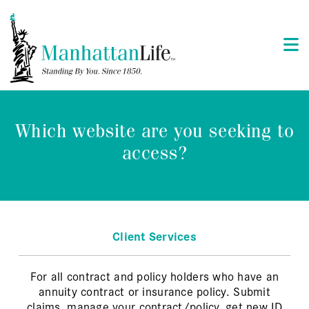
Which website are you seeking to
access?
Client Services
For all contract and policy holders who have an
annuity contract or insurance policy. Submit
claims, manage your contract/policy, get new ID