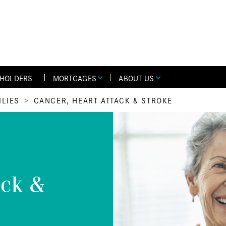
YHOLDERS
MORTGAGES
ABOUT US
ILIES
CANCER, HEART ATTACK & STROKE
ack &