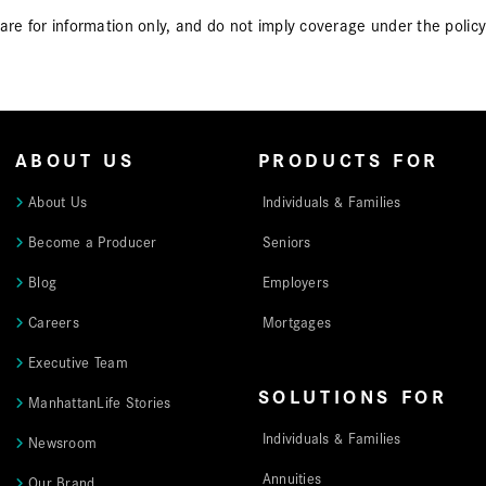
, are for information only, and do not imply coverage under the pol
ABOUT US
PRODUCTS FOR
About Us
Individuals & Families
Become a Producer
Seniors
Blog
Employers
Careers
Mortgages
Executive Team
SOLUTIONS FOR
ManhattanLife Stories
Individuals & Families
Newsroom
Annuities
Our Brand