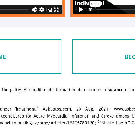
ME
BE
o the policy. For additional information about cancer insurance or a
ncer Treatment.” Asbestos.com, 20 Aug. 2021, www.asbestos.
xpenditures for Acute Myocardial Infarction and Stroke among Un
3
www.ncbi.nlm.nih.gov/pmc/articles/PMC5780190;
“Stroke Facts.” C