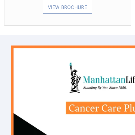
VIEW BROCHURE