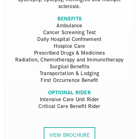
sclerosis.
BENEFITS
Ambulance
Cancer Screening Test
Daily Hospital Confinement
Hospice Care
Prescribed Drugs & Medicines
Radiation, Chemotherapy and Immunotherapy
Surgical Benefits
Transportation & Lodging
First Occurrence Benefit
OPTIONAL RIDER
Intensive Care Unit Rider
Critical Care Benefit Rider
VIEW BROCHURE