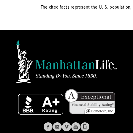
The cited facts represent the U. S. population