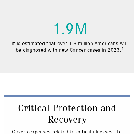
1.9M
It is estimated that over 1.9 million Americans will
1
be diagnosed with new Cancer cases in 2023.
Critical Protection and
Recovery
Covers expenses related to critical illnesses like