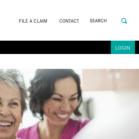
FILE A CLAIM
CONTACT
LOGIN