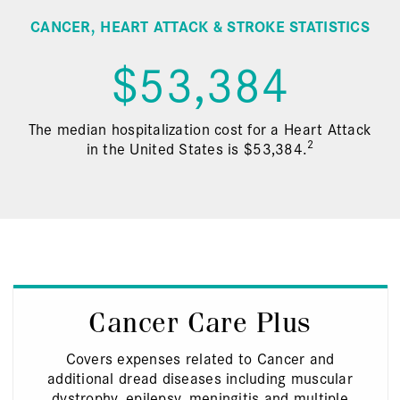
CANCER, HEART ATTACK & STROKE STATISTICS
$53,384
The median hospitalization cost for a Heart Attack
2
in the United States is $53,384.
Cancer Care Plus
Covers expenses related to Cancer and
additional dread diseases including muscular
dystrophy, epilepsy, meningitis and multiple