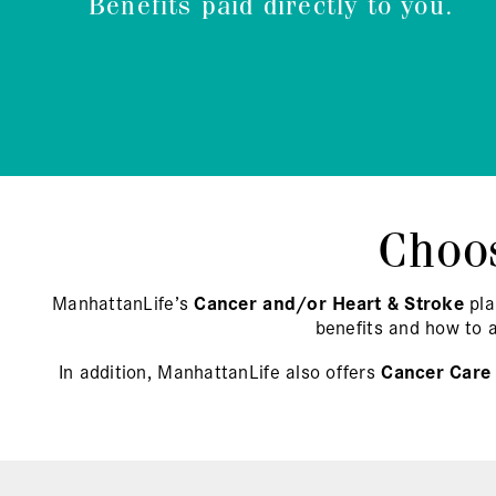
Benefits paid directly to you.
Choos
ManhattanLife’s
Cancer and/or Heart & Stroke
pla
benefits and how to 
In addition, ManhattanLife also offers
Cancer Care