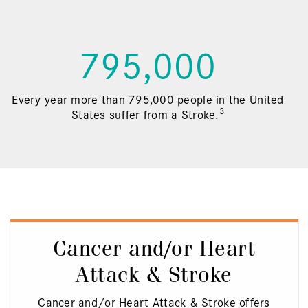
795,000
Every year more than 795,000 people in the United
3
States suffer from a Stroke.
Cancer and/or Heart
Attack & Stroke
Cancer and/or Heart Attack & Stroke offers