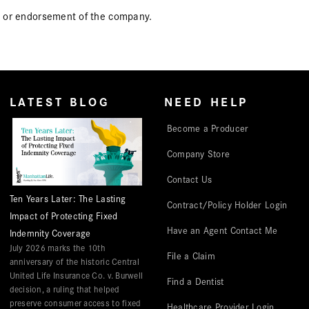
icy or endorsement of the company.
LATEST BLOG
NEED HELP
Become a Producer
Company Store
Contact Us
Ten Years Later: The Lasting
Contract/Policy Holder Login
Impact of Protecting Fixed
Have an Agent Contact Me
Indemnity Coverage
July 2026 marks the 10th
File a Claim
anniversary of the historic Central
United Life Insurance Co. v. Burwell
Find a Dentist
decision, a ruling that helped
preserve consumer access to fixed
Healthcare Provider Login