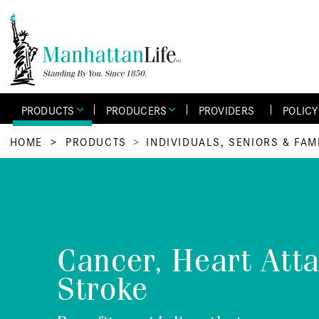
PRODUCTS
PRODUCERS
PROVIDERS
POLIC
HOME
>
PRODUCTS
INDIVIDUALS, SENIORS & FAM
Cancer, Heart Att
Stroke