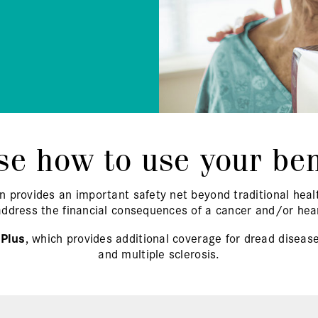
e how to use your ben
n provides an important safety net beyond traditional he
address the financial consequences of a cancer and/or hear
 Plus
, which provides additional coverage for dread disease
and multiple sclerosis.