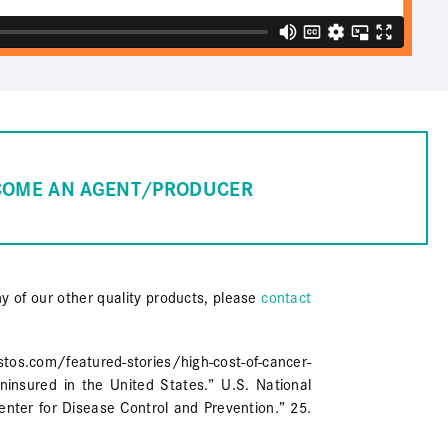
COME AN AGENT/PRODUCER
ny of our other quality products, please
contact
com/featured-stories/high-cost-of-cancer-
insured in the United States.” U.S. National
enter for Disease Control and Prevention.” 25.