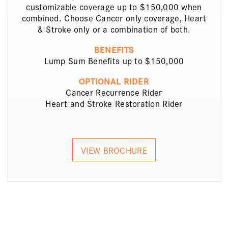
customizable coverage up to $150,000 when
combined. Choose Cancer only coverage, Heart
& Stroke only or a combination of both.
BENEFITS
Lump Sum Benefits up to $150,000
OPTIONAL RIDER
Cancer Recurrence Rider
Heart and Stroke Restoration Rider
VIEW BROCHURE