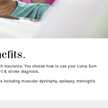
efits.
alth insurance. You choose how to use your Lump Sum
t & stroke diagnosis.
s including muscular dystrophy, epilepsy, meningitis