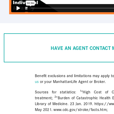
HAVE AN AGENT CONTACT 
Benefit exclusions and limitations may apply t
us
or your ManhattanLife Agent or Broker.
1
Sources for statistics:
“High Cost of Ca
2
treatment;
“Burden of Catastrophic Health E
Library of Medicine. 23 Jan. 2019. https://
May 2021. www.cdc.gov/stroke/facts.htm;