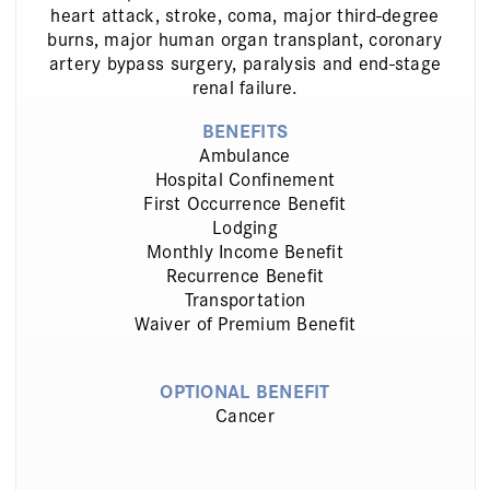
heart attack, stroke, coma, major third-degree
burns, major human organ transplant, coronary
artery bypass surgery, paralysis and end-stage
renal failure.
BENEFITS
Ambulance
Hospital Confinement
First Occurrence Benefit
Lodging
Monthly Income Benefit
Recurrence Benefit
Transportation
Waiver of Premium Benefit
OPTIONAL BENEFIT
Cancer