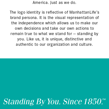
America. Just as we do.
The logo identity is reflective of ManhattanLife’s
brand persona. It is the visual representation of
the independence which allows us to make our
own decisions and take our own actions to
remain true to what we stand for — standing by
you. Like us, it is unique, distinctive and
authentic to our organization and culture.