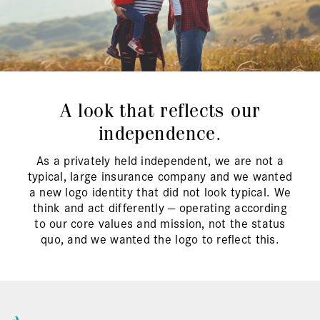
A look that reflects our
independence.
As a privately held independent, we are not a
typical, large insurance company and we wanted
a new logo identity that did not look typical. We
think and act differently — operating according
to our core values and mission, not the status
quo, and we wanted the logo to reflect this.