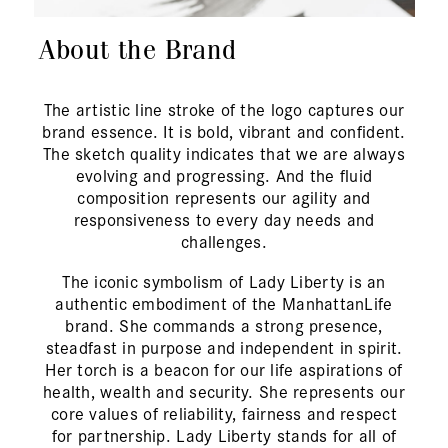
About the Brand
The artistic line stroke of the logo captures our
brand essence. It is bold, vibrant and confident.
The sketch quality indicates that we are always
evolving and progressing. And the fluid
composition represents our agility and
responsiveness to every day needs and
challenges.
The iconic symbolism of Lady Liberty is an
authentic embodiment of the ManhattanLife
brand. She commands a strong presence,
steadfast in purpose and independent in spirit.
Her torch is a beacon for our life aspirations of
health, wealth and security. She represents our
core values of reliability, fairness and respect
for partnership. Lady Liberty stands for all of