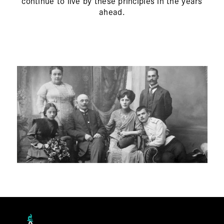
continue to live by these principles in the years
ahead.