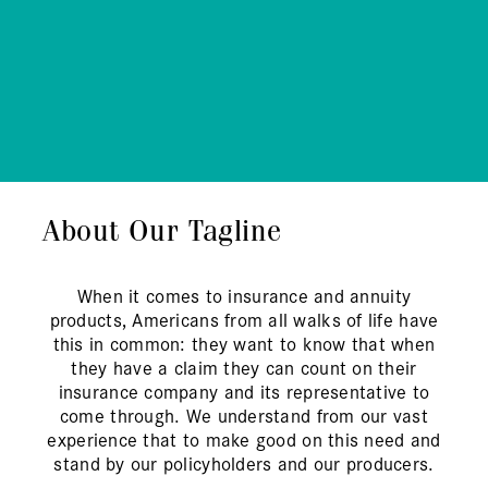
About Our Tagline
When it comes to insurance and annuity
products, Americans from all walks of life have
this in common: they want to know that when
they have a claim they can count on their
insurance company and its representative to
come through. We understand from our vast
experience that to make good on this need and
stand by our policyholders and our producers.