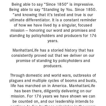
Being able to say “Since 1850” is impressive.
Being able to say “Standing by You. Since 1850.
”and knowing that it’s tested and true is our
ultimate differentiator. It is a constant reminder
of how we have lived by a singular, focused
mission — honoring our word and promises and
standing by policyholders and producers for
176
years.
ManhattanLife has a storied history that has
consistently proved out that we deliver on our
promise of standing by policyholders and
producers.
Through domestic and world wars, outbreaks of
plagues and multiple cycles of booms and busts,
life has marched on in America. ManhattanLife
has been there, diligently delivering on our
mission. For
176
years we have shown we can
be counted on, and our leadership intends to