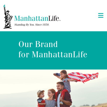
Our Brand
for ManhattanLife