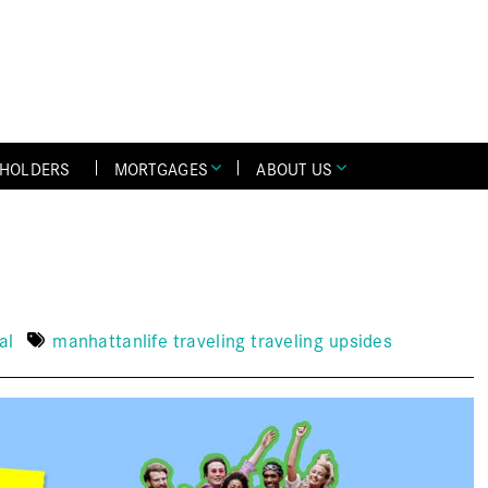
YHOLDERS
MORTGAGES
ABOUT US
al
manhattanlife
traveling
traveling upsides