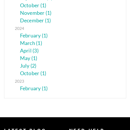
October (1)
November (1)
December (1)
2024
February (1)
March (1)
April (3)
May (1)
July (2)
October (1)
2023
February (1)