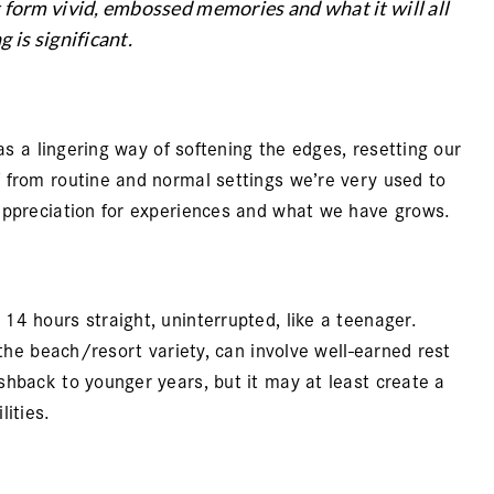
t form vivid, embossed memories and what it will all
 is significant.
as a lingering way of softening the edges, resetting our
 from routine and normal settings we’re very used to
appreciation for experiences and what we have grows.
4 hours straight, uninterrupted, like a teenager.
 the beach/resort variety, can involve well-earned rest
shback to younger years, but it may at least create a
ities.