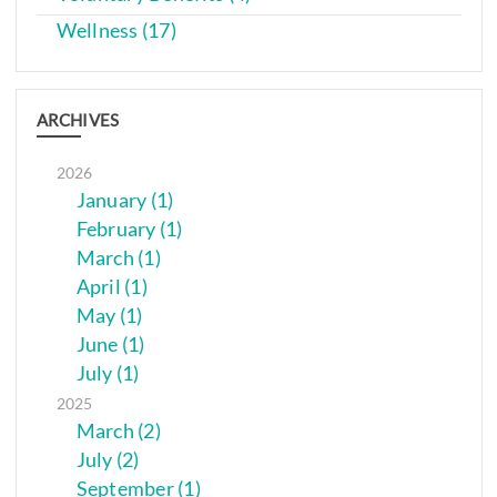
Wellness (17)
ARCHIVES
2026
January (1)
February (1)
March (1)
April (1)
May (1)
June (1)
July (1)
2025
March (2)
July (2)
September (1)