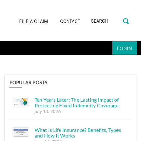
FILE A CLAIM
CONTACT
LOGIN
POPULAR POSTS
Ten Years Later: The Lasting Impact of
Protecting Fixed Indemnity Coverage
july 14, 2026
What Is Life Insurance? Benefits, Types
and How It Works