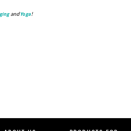
ging
Yoga
and
!