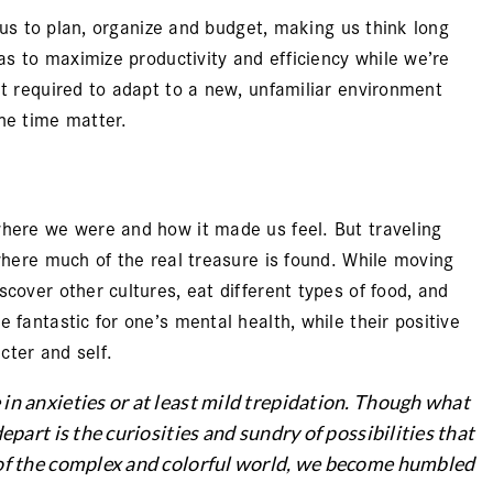
s us to plan, organize and budget, making us think long
 as to maximize productivity and efficiency while we’re
ut required to adapt to a new, unfamiliar environment
he time matter.
where we were and how it made us feel. But traveling
 where much of the real treasure is found. While moving
cover other cultures, eat different types of food, and
 fantastic for one’s mental health, while their positive
cter and self.
 in anxieties or at least mild trepidation. Though what
epart is the curiosities and sundry of possibilities that
e of the complex and colorful world, we become humbled