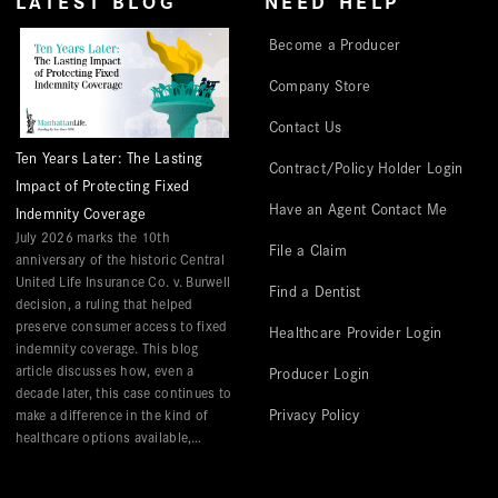
LATEST BLOG
NEED HELP
Become a Producer
Company Store
Contact Us
Ten Years Later: The Lasting
Contract/Policy Holder Login
Impact of Protecting Fixed
Have an Agent Contact Me
Indemnity Coverage
July 2026 marks the 10th
File a Claim
anniversary of the historic Central
United Life Insurance Co. v. Burwell
Find a Dentist
decision, a ruling that helped
preserve consumer access to fixed
Healthcare Provider Login
indemnity coverage. This blog
article discusses how, even a
Producer Login
decade later, this case continues to
Privacy Policy
make a difference in the kind of
healthcare options available,
especially those that help with
hospital-related expenses.