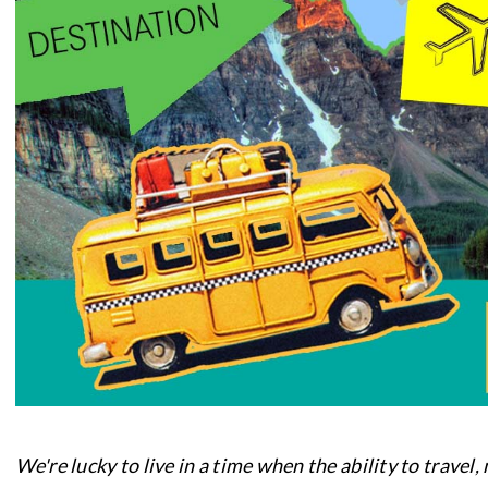
We're lucky to live in a time when the ability to travel,