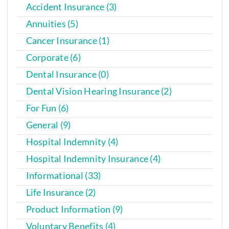
Accident Insurance (3)
Annuities (5)
Cancer Insurance (1)
Corporate (6)
Dental Insurance (0)
Dental Vision Hearing Insurance (2)
For Fun (6)
General (9)
Hospital Indemnity (4)
Hospital Indemnity Insurance (4)
Informational (33)
Life Insurance (2)
Product Information (9)
Voluntary Benefits (4)