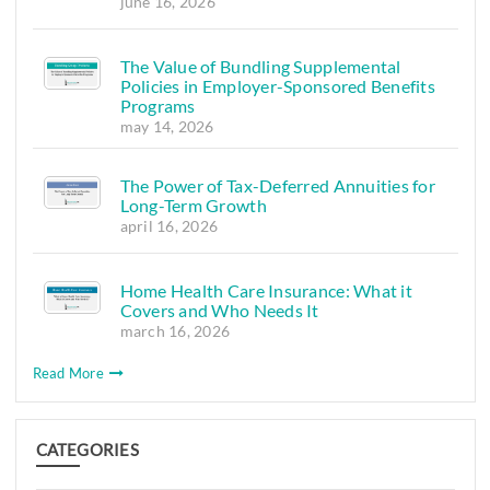
june 16, 2026
The Value of Bundling Supplemental
Policies in Employer-Sponsored Benefits
Programs
may 14, 2026
The Power of Tax-Deferred Annuities for
Long-Term Growth
april 16, 2026
Home Health Care Insurance: What it
Covers and Who Needs It
march 16, 2026
Read More
CATEGORIES