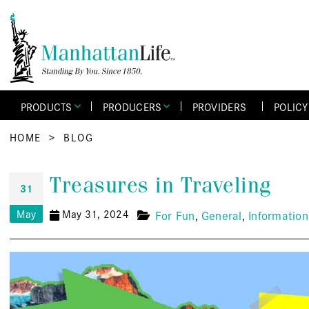
PRODUCTS
PRODUCERS
PROVIDERS
POLIC
HOME
>
BLOG
Treasures in Traveling
31
May
May 31, 2024
For Fun
General
Information