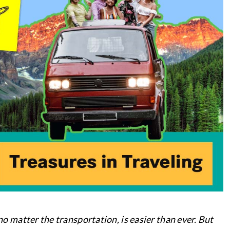
 no matter the transportation, is easier than ever. But