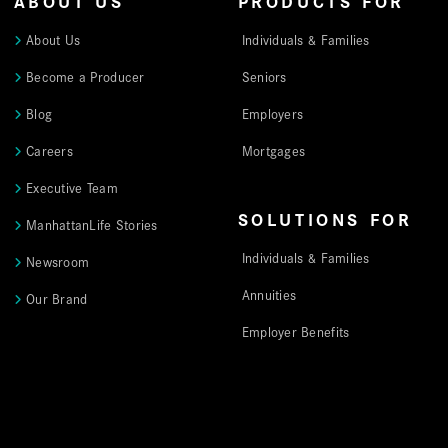
ABOUT US
PRODUCTS FOR
About Us
Individuals & Families
Become a Producer
Seniors
Blog
Employers
Careers
Mortgages
Executive Team
SOLUTIONS FOR
ManhattanLife Stories
Individuals & Families
Newsroom
Annuities
Our Brand
Employer Benefits