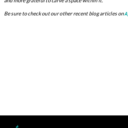
and more grateful to carve a space within it.
A
Be sure to check out our other recent blog articles on