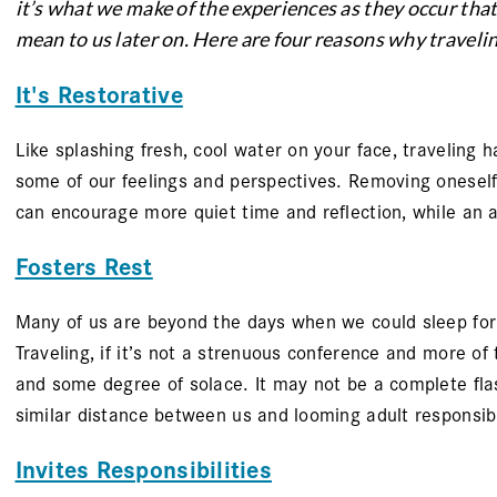
it’s what we make of the experiences as they occur tha
mean to us later on. Here are four reasons why traveling
It's Restorative
Like splashing fresh, cool water on your face, traveling h
some of our feelings and perspectives. Removing oneself
can encourage more quiet time and reflection, while an 
Fosters Rest
Many of us are beyond the days when we could sleep for 1
Traveling, if it’s not a strenuous conference and more of
and some degree of solace. It may not be a complete fla
similar distance between us and looming adult responsibil
Invites Responsibilities