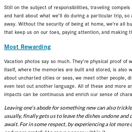
Still on the subject of responsibilities, traveling compel
and hard about what we’ll do during a particular trip, so
away. Without the security of being at home, we’re all b
that keep us on our toes, paying attention, and making t
Most Rewarding
Vacation photos say so much. They’re physical proof of 
itself, where the memories are built and stored, is also
about uncharted cities or seas, we meet other people, dis
even test out another language. All of these and more are
impacts can be continuous and enrich our sense of chara
Leaving one’s abode for something new can also trickle
usually, finally gets us to leave the dishes undone and d
await. For in some respect, by experiencing a lot mor