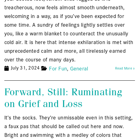
treacherous, now feels almost smooth underneath,
welcoming in a way, as if you’ve been expected for
some time. A sundry of feelings lightly settles over
you, like a warm blanket to counteract the unusually
cold air. It is here that intense exhilaration is met with
unprecedented calm and more, all tirelessly earned
over the course of many days.
July 31, 2024
For Fun
General
Read More »
Forward, Still: Ruminating
on Grief and Loss
It’s the socks. They’re unmissable even in this setting,
a faux pas that should be called out here and now.
Bright and swimming with a medley of colors that