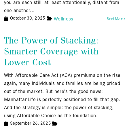
you are each still, at least attentionally, distant from
one another...
October 30, 2025
Wellness
Read More »
The Power of Stacking:
Smarter Coverage with
Lower Cost
With Affordable Care Act (ACA) premiums on the rise
again, many individuals and families are being priced
out of the market. But here’s the good news:
ManhattanLife is perfectly positioned to fill that gap.
And the strategy is simple: the power of stacking,
using Affordable Choice as the foundation.
September 26, 2025