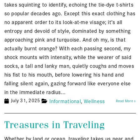
takes squinting to identify, echoing the tie-dye t-shirts
so popular decades ago. Except this exact clothing has
no apparent order to its look-at-me visage; it’s all
entropy and devoid of style, dominated by something
approaching pink and turquoise. And oh my, is that
actually burnt orange? With each passing second, my
shock mounts with intensity, while the wearer of said
socks, a tall and lanky man, quietly coughs and moves
his fist to his mouth, before lowering his hand and
falling silent again, gazing forward like everyone else
in the immediate radius...
July 31, 2025
Informational
Wellness
Read More »
Treasures in Traveling
Whether by land or ocean, traveling takes us near and