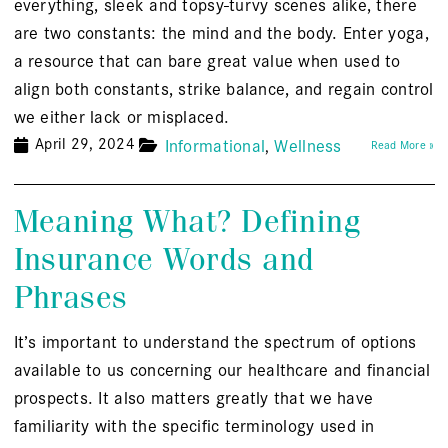
everything, sleek and topsy-turvy scenes alike, there
are two constants: the mind and the body. Enter yoga,
a resource that can bare great value when used to
align both constants, strike balance, and regain control
we either lack or misplaced.
April 29, 2024
Informational
Wellness
Read More »
Meaning What? Defining
Insurance Words and
Phrases
It’s important to understand the spectrum of options
available to us concerning our healthcare and financial
prospects. It also matters greatly that we have
familiarity with the specific terminology used in