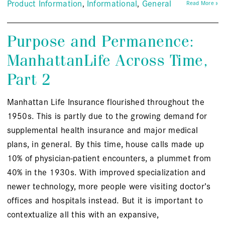
Product Information
Informational
General
Read More »
Purpose and Permanence:
ManhattanLife Across Time,
Part 2
Manhattan Life Insurance flourished throughout the
1950s. This is partly due to the growing demand for
supplemental health insurance and major medical
plans, in general. By this time, house calls made up
10% of physician-patient encounters, a plummet from
40% in the 1930s. With improved specialization and
newer technology, more people were visiting doctor’s
offices and hospitals instead. But it is important to
contextualize all this with an expansive,