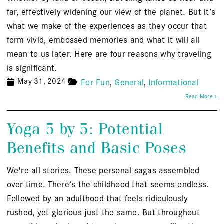
far, effectively widening our view of the planet. But it’s
what we make of the experiences as they occur that
form vivid, embossed memories and what it will all
mean to us later. Here are four reasons why traveling
is significant.
May 31, 2024
For Fun
General
Informational
Read More »
Yoga 5 by 5: Potential
Benefits and Basic Poses
We're all stories. These personal sagas assembled
over time. There’s the childhood that seems endless.
Followed by an adulthood that feels ridiculously
rushed, yet glorious just the same. But throughout