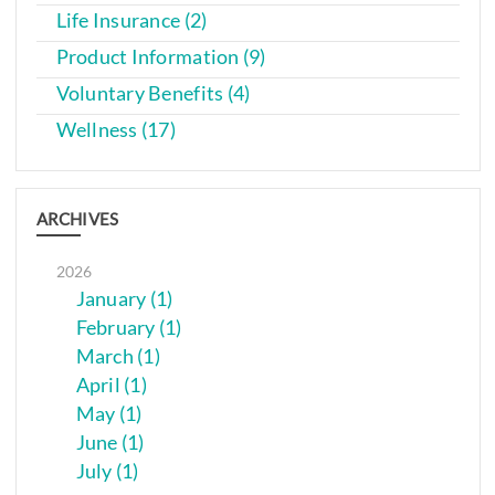
Life Insurance (2)
Product Information (9)
Voluntary Benefits (4)
Wellness (17)
ARCHIVES
2026
January (1)
February (1)
March (1)
April (1)
May (1)
June (1)
July (1)