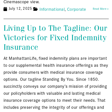
Cinemascope view.
July 12, 2025
Informational
Corporate
Read More »
Living Up to The Tagline: Our
Victories for Fixed Indemnity
Insurance
At ManhattanLife, fixed indemnity plans are important
to our supplemental health insurance offerings as they
provide consumers with medical insurance coverage
options. Our tagline Standing By You. Since 1850.
succinctly conveys our company’s mission of providing
our policyholders with valuable and lasting medical
insurance coverage options to meet their needs. That
includes preserving the integrity of our offerings and