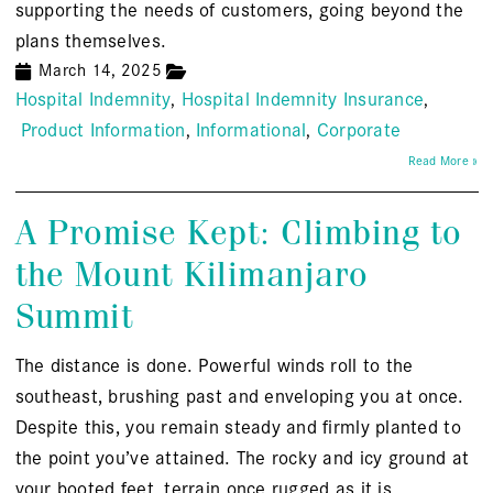
supporting the needs of customers, going beyond the
plans themselves.
March 14, 2025
Hospital Indemnity
Hospital Indemnity Insurance
Product Information
Informational
Corporate
Read More »
A Promise Kept: Climbing to
the Mount Kilimanjaro
Summit
The distance is done. Powerful winds roll to the
southeast, brushing past and enveloping you at once.
Despite this, you remain steady and firmly planted to
the point you’ve attained. The rocky and icy ground at
your booted feet, terrain once rugged as it is