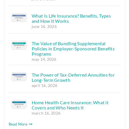
What Is Life Insurance? Benefits, Types
and How It Works
june 16, 2026
The Value of Bundling Supplemental
Policies in Employer-Sponsored Benefits
Programs
may 14, 2026
The Power of Tax-Deferred Annuities for
Long-Term Growth
april 16, 2026
Home Health Care Insurance: What it
Covers and Who Needs It
march 16, 2026
Read More