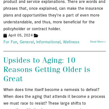
product and service explanations. There are words and
phrases that, once explained, can make the insurance
plans and opportunities they’re a part of even more
understandable, and thus, more beneficial for the
policyholder or contract holder.
April 05, 2024
For Fun
General
Informational
Wellness
Read More »
Upsides to Aging: 10
Reasons Getting Older is
Great
When does time itself become a nemesis to defeat?
When does the aging that attends it become a process
we must race to resist? These large shifts to