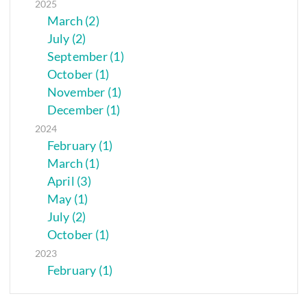
2025
March (2)
July (2)
September (1)
October (1)
November (1)
December (1)
2024
February (1)
March (1)
April (3)
May (1)
July (2)
October (1)
2023
February (1)