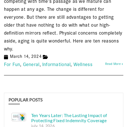
competing with time’s passage as we mature can
happen at any age. The change is different for
everyone. But there are still advantages to getting
older that have nothing to do with what our high-
definition mirrors reflect. Physical concerns completely
aside, aging is quite wonderful. Here are ten reasons
why.
March 14, 2024
For Fun
General
Informational
Wellness
Read More »
POPULAR POSTS
Ten Years Later: The Lasting Impact of
Protecting Fixed Indemnity Coverage
july 14, 2026