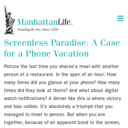
Screenless Paradise: A Case
for a Phone Vacation
Picture the last time you shared a meal with another
person at a restaurant. In the span of an hour: How
many times did you glance at your phone? How many
times did they look at theirs? And what about digital
watch notifications? A dinner like this is where victory
and loss collide. It’s absolutely a triumph that you
managed to meet in person. But when you are
together, because of an apparent bond to the screen,