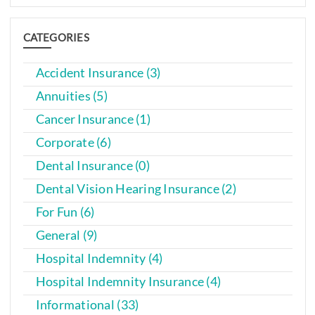
CATEGORIES
Accident Insurance (3)
Annuities (5)
Cancer Insurance (1)
Corporate (6)
Dental Insurance (0)
Dental Vision Hearing Insurance (2)
For Fun (6)
General (9)
Hospital Indemnity (4)
Hospital Indemnity Insurance (4)
Informational (33)