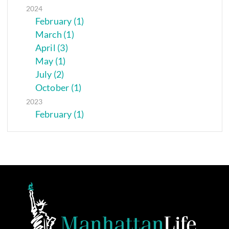
2024
February (1)
March (1)
April (3)
May (1)
July (2)
October (1)
2023
February (1)