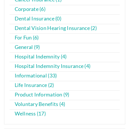
Corporate (6)
Dental Insurance (0)
Dental Vision Hearing Insurance (2)
For Fun (6)
General (9)
Hospital Indemnity (4)
Hospital Indemnity Insurance (4)
Informational (33)
Life Insurance (2)
Product Information (9)
Voluntary Benefits (4)
Wellness (17)