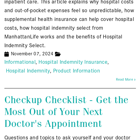
inpatient care. This article explains why hospital costs
and out-of-pocket expenses feel so unpredictable, how
supplemental health insurance can help cover hospital
costs, how hospital indemnity select from
ManhattanLife works and the benefits of Hospital
Indemnity Select.
November 07, 2024
Informational
Hospital Indemnity Insurance
Hospital Indemnity
Product Information
Read More »
Checkup Checklist - Get the
Most Out of Your Next
Doctor's Appointment
Questions and topics to ask yourself and your doctor