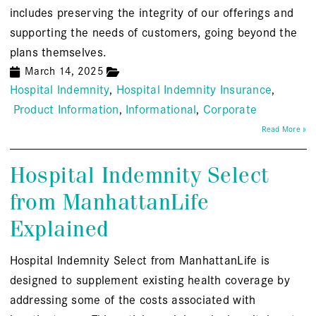
includes preserving the integrity of our offerings and
supporting the needs of customers, going beyond the
plans themselves.
March 14, 2025
Hospital Indemnity
Hospital Indemnity Insurance
Product Information
Informational
Corporate
Read More »
Hospital Indemnity Select
from ManhattanLife
Explained
Hospital Indemnity Select from ManhattanLife is
designed to supplement existing health coverage by
addressing some of the costs associated with