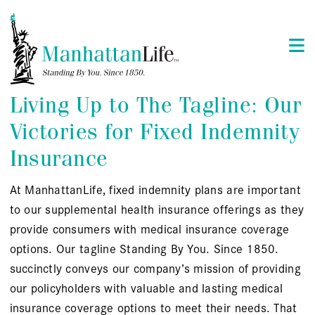
Living Up to The Tagline: Our
Victories for Fixed Indemnity
Insurance
At ManhattanLife, fixed indemnity plans are important
to our supplemental health insurance offerings as they
provide consumers with medical insurance coverage
options. Our tagline Standing By You. Since 1850.
succinctly conveys our company’s mission of providing
our policyholders with valuable and lasting medical
insurance coverage options to meet their needs. That