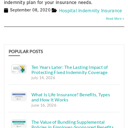
indemnity plan for your insurance needs.
September 08, 2020
Hospital Indemnity Insurance
Read More »
POPULAR POSTS
Ten Years Later: The Lasting Impact of
Protecting Fixed Indemnity Coverage
july 14, 2026
What Is Life Insurance? Benefits, Types
and How It Works
june 16, 2026
The Value of Bundling Supplemental
Policies in Employer-Sponsored Benefits