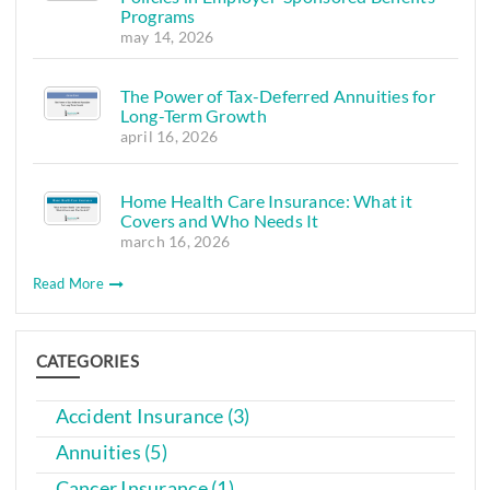
Programs
may 14, 2026
The Power of Tax-Deferred Annuities for
Long-Term Growth
april 16, 2026
Home Health Care Insurance: What it
Covers and Who Needs It
march 16, 2026
Read More
CATEGORIES
Accident Insurance (3)
Annuities (5)
Cancer Insurance (1)