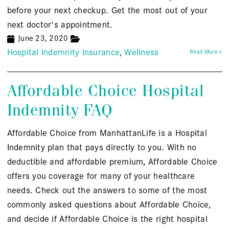
before your next checkup. Get the most out of your
next doctor's appointment.
June 23, 2020
Hospital Indemnity Insurance
Wellness
Read More »
Affordable Choice Hospital
Indemnity FAQ
Affordable Choice from ManhattanLife is a Hospital
Indemnity plan that pays directly to you. With no
deductible and affordable premium, Affordable Choice
offers you coverage for many of your healthcare
needs. Check out the answers to some of the most
commonly asked questions about Affordable Choice,
and decide if Affordable Choice is the right hospital