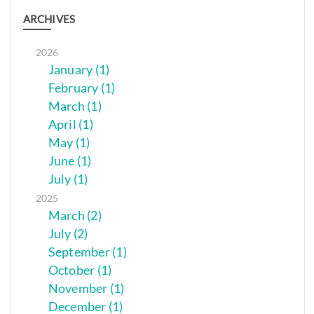
ARCHIVES
2026
January (1)
February (1)
March (1)
April (1)
May (1)
June (1)
July (1)
2025
March (2)
July (2)
September (1)
October (1)
November (1)
December (1)