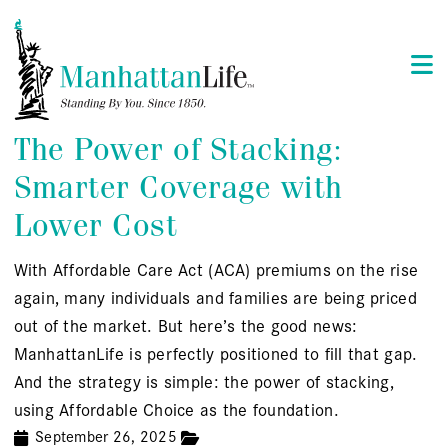
The Power of Stacking:
Smarter Coverage with
Lower Cost
With Affordable Care Act (ACA) premiums on the rise
again, many individuals and families are being priced
out of the market. But here’s the good news:
ManhattanLife is perfectly positioned to fill that gap.
And the strategy is simple: the power of stacking,
using Affordable Choice as the foundation.
September 26, 2025