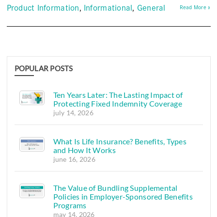
Product Information
Informational
General
Read More »
POPULAR POSTS
Ten Years Later: The Lasting Impact of
Protecting Fixed Indemnity Coverage
july 14, 2026
What Is Life Insurance? Benefits, Types
and How It Works
june 16, 2026
The Value of Bundling Supplemental
Policies in Employer-Sponsored Benefits
Programs
may 14, 2026