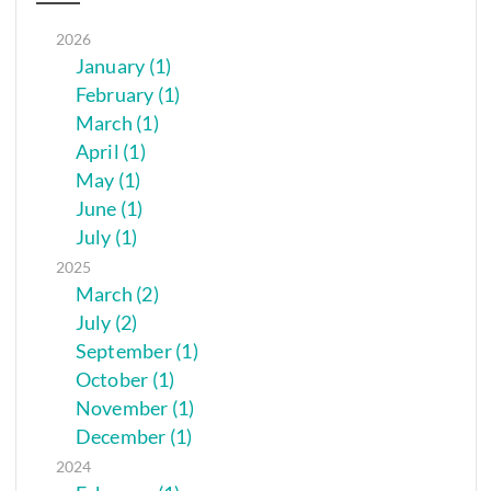
2026
January (1)
February (1)
March (1)
April (1)
May (1)
June (1)
July (1)
2025
March (2)
July (2)
September (1)
October (1)
November (1)
December (1)
2024