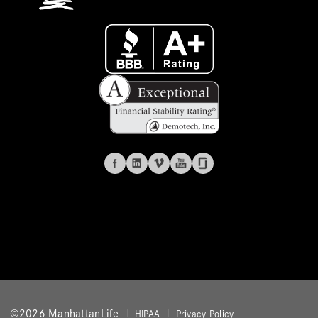
©2026 ManhattanLife
HIPAA
Privacy Policy