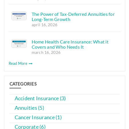
The Power of Tax-Deferred Annuities for
Long-Term Growth
april 16, 2026
Home Health Care Insurance: What it
Covers and Who Needs It
march 16, 2026
Read More
CATEGORIES
Accident Insurance (3)
Annuities (5)
Cancer Insurance (1)
Corporate (6)