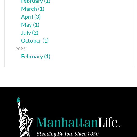
February (1)
March (1)
April (3)
May (1)
July (2)
October (1)
2023
February (1)