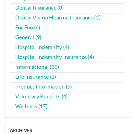
Dental Insurance (0)
Dental Vision Hearing Insurance (2)
For Fun (6)
General (9)
Hospital Indemnity (4)
Hospital Indemnity Insurance (4)
Informational (33)
Life Insurance (2)
Product Information (9)
Voluntary Benefits (4)
Wellness (17)
ARCHIVES