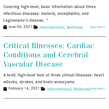
Covering high-level, basic information about three
infectious diseases: malaria, encephalitis, and
Legionnaire’s disease. *
June 04, 2021
Informational
Wellness
Read More »
Critical Illnesses: Cardiac
Conditions and Cerebral
Vascular Disease
A brief, high-level look at three critical illnesses: heart
attacks, strokes, and brain aneurysms.
February 16, 2021
Informational
Wellness
Read More »