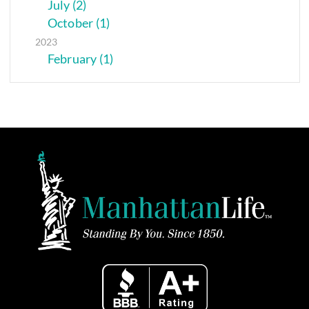
July (2)
October (1)
2023
February (1)