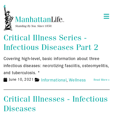
Critical Illness Series -
Infectious Diseases Part 2
Covering high-level, basic information about three
infectious diseases: necrotizing fasciitis, osteomyelitis,
and tuberculosis. *
June 10, 2021
Informational
Wellness
Read More »
Critical Illnesses - Infectious
Diseases