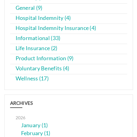
General (9)
Hospital Indemnity (4)
Hospital Indemnity Insurance (4)
Informational (33)
Life Insurance (2)
Product Information (9)
Voluntary Benefits (4)
Wellness (17)
ARCHIVES
2026
January (1)
February (1)