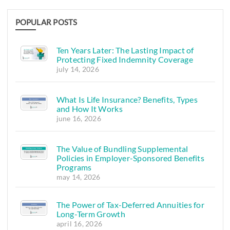
POPULAR POSTS
Ten Years Later: The Lasting Impact of
Protecting Fixed Indemnity Coverage
july 14, 2026
What Is Life Insurance? Benefits, Types
and How It Works
june 16, 2026
The Value of Bundling Supplemental
Policies in Employer-Sponsored Benefits
Programs
may 14, 2026
The Power of Tax-Deferred Annuities for
Long-Term Growth
april 16, 2026