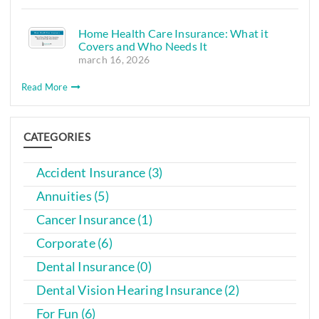
Home Health Care Insurance: What it
Covers and Who Needs It
march 16, 2026
Read More
CATEGORIES
Accident Insurance (3)
Annuities (5)
Cancer Insurance (1)
Corporate (6)
Dental Insurance (0)
Dental Vision Hearing Insurance (2)
For Fun (6)