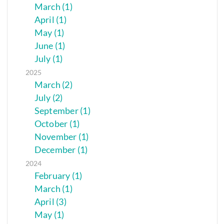
March (1)
April (1)
May (1)
June (1)
July (1)
2025
March (2)
July (2)
September (1)
October (1)
November (1)
December (1)
2024
February (1)
March (1)
April (3)
May (1)