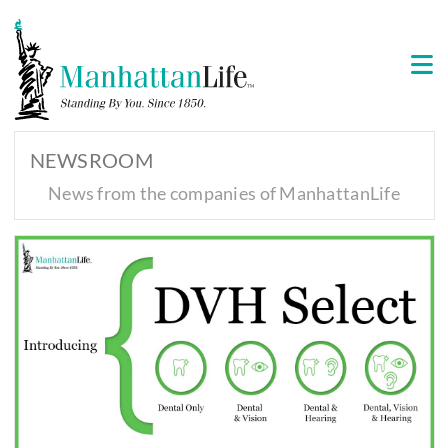
NEWSROOM
News from the companies of ManhattanLife