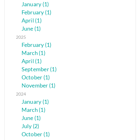
January (1)
February (1)
April (1)
June (1)
2025
February (1)
March (1)
April (1)
September (1)
October (1)
November (1)
2024
January (1)
March (1)
June (1)
July (2)
October (1)