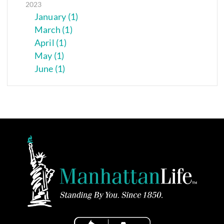
2023
January (1)
March (1)
April (1)
May (1)
June (1)