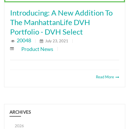
Introducing: A New Addition To
The ManhattanLife DVH
Portfolio - DVH Select
20048
|
July 23, 2021
|
Product News
|
Read More
ARCHIVES
2026