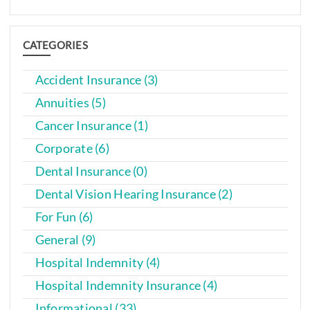
CATEGORIES
Accident Insurance (3)
Annuities (5)
Cancer Insurance (1)
Corporate (6)
Dental Insurance (0)
Dental Vision Hearing Insurance (2)
For Fun (6)
General (9)
Hospital Indemnity (4)
Hospital Indemnity Insurance (4)
Informational (33)