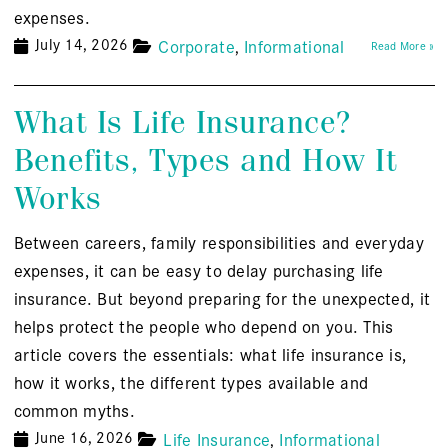
expenses.
July 14, 2026
Corporate
Informational
Read More »
What Is Life Insurance?
Benefits, Types and How It
Works
Between careers, family responsibilities and everyday
expenses, it can be easy to delay purchasing life
insurance. But beyond preparing for the unexpected, it
helps protect the people who depend on you. This
article covers the essentials: what life insurance is,
how it works, the different types available and
common myths.
June 16, 2026
Life Insurance
Informational