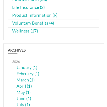
Life Insurance (2)
Product Information (9)
Voluntary Benefits (4)
Wellness (17)
ARCHIVES
2026
January (1)
February (1)
March (1)
April (1)
May (1)
June (1)
July (1)