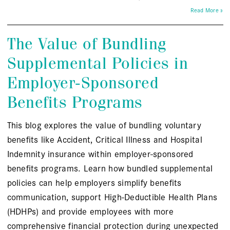
Read More »
The Value of Bundling
Supplemental Policies in
Employer-Sponsored
Benefits Programs
This blog explores the value of bundling voluntary
benefits like Accident, Critical Illness and Hospital
Indemnity insurance within employer-sponsored
benefits programs. Learn how bundled supplemental
policies can help employers simplify benefits
communication, support High-Deductible Health Plans
(HDHPs) and provide employees with more
comprehensive financial protection during unexpected