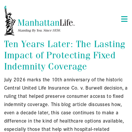
Ten Years Later: The Lasting
Impact of Protecting Fixed
Indemnity Coverage
July 2026 marks the 10th anniversary of the historic
Central United Life Insurance Co. v. Burwell decision, a
ruling that helped preserve consumer access to fixed
indemnity coverage. This blog article discusses how,
even a decade later, this case continues to make a
difference in the kind of healthcare options available,
especially those that help with hospital-related