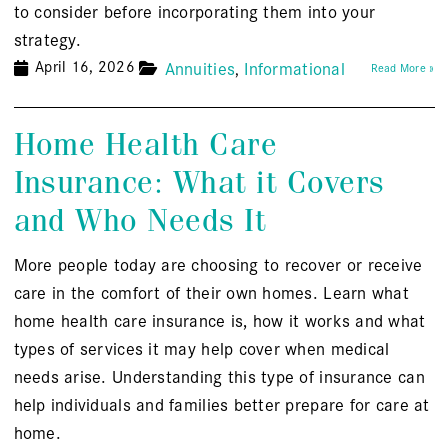
to consider before incorporating them into your
strategy.
April 16, 2026
Annuities
Informational
Read More »
Home Health Care
Insurance: What it Covers
and Who Needs It
More people today are choosing to recover or receive
care in the comfort of their own homes. Learn what
home health care insurance is, how it works and what
types of services it may help cover when medical
needs arise. Understanding this type of insurance can
help individuals and families better prepare for care at
home.