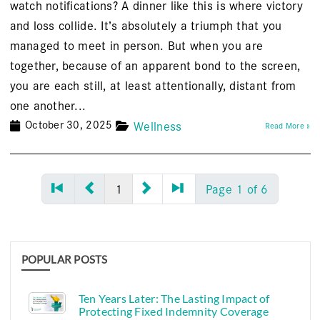
watch notifications? A dinner like this is where victory
and loss collide. It’s absolutely a triumph that you
managed to meet in person. But when you are
together, because of an apparent bond to the screen,
you are each still, at least attentionally, distant from
one another...
October 30, 2025
Wellness
Read More »
1
Page 1 of 6
POPULAR POSTS
Ten Years Later: The Lasting Impact of
Protecting Fixed Indemnity Coverage