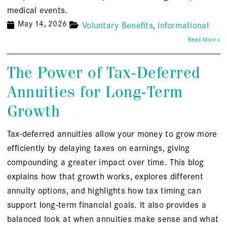
medical events.
May 14, 2026
Voluntary Benefits
Informational
Read More »
The Power of Tax-Deferred
Annuities for Long-Term
Growth
Tax-deferred annuities allow your money to grow more
efficiently by delaying taxes on earnings, giving
compounding a greater impact over time. This blog
explains how that growth works, explores different
annuity options, and highlights how tax timing can
support long-term financial goals. It also provides a
balanced look at when annuities make sense and what