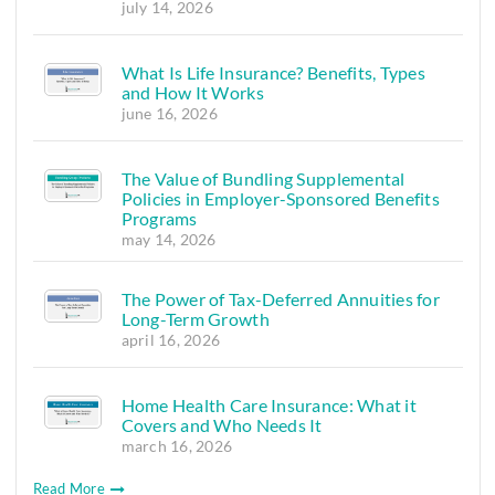
july 14, 2026
What Is Life Insurance? Benefits, Types
and How It Works
june 16, 2026
The Value of Bundling Supplemental
Policies in Employer-Sponsored Benefits
Programs
may 14, 2026
The Power of Tax-Deferred Annuities for
Long-Term Growth
april 16, 2026
Home Health Care Insurance: What it
Covers and Who Needs It
march 16, 2026
Read More