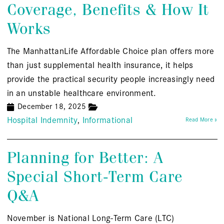
Coverage, Benefits & How It
Works
The ManhattanLife Affordable Choice plan offers more
than just supplemental health insurance, it helps
provide the practical security people increasingly need
in an unstable healthcare environment.
December 18, 2025
Hospital Indemnity
Informational
Read More »
Planning for Better: A
Special Short-Term Care
Q&A
November is National Long-Term Care (LTC)