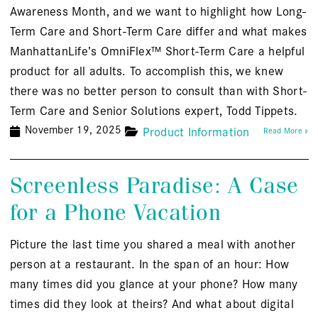
Awareness Month, and we want to highlight how Long-
Term Care and Short-Term Care differ and what makes
ManhattanLife’s OmniFlex™ Short-Term Care a helpful
product for all adults. To accomplish this, we knew
there was no better person to consult than with Short-
Term Care and Senior Solutions expert, Todd Tippets.
November 19, 2025
Product Information
Read More »
Screenless Paradise: A Case
for a Phone Vacation
Picture the last time you shared a meal with another
person at a restaurant. In the span of an hour: How
many times did you glance at your phone? How many
times did they look at theirs? And what about digital