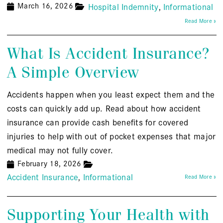
March 16, 2026
Hospital Indemnity
Informational
Read More »
What Is Accident Insurance?
A Simple Overview
Accidents happen when you least expect them and the
costs can quickly add up. Read about how accident
insurance can provide cash benefits for covered
injuries to help with out of pocket expenses that major
medical may not fully cover.
February 18, 2026
Accident Insurance
Informational
Read More »
Supporting Your Health with