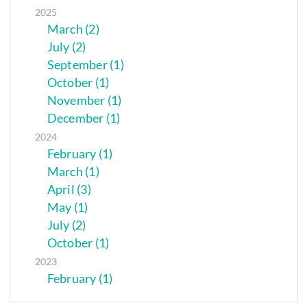
2025
March (2)
July (2)
September (1)
October (1)
November (1)
December (1)
2024
February (1)
March (1)
April (3)
May (1)
July (2)
October (1)
2023
February (1)