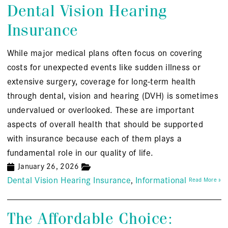
Dental Vision Hearing
Insurance
While major medical plans often focus on covering
costs for unexpected events like sudden illness or
extensive surgery, coverage for long-term health
through dental, vision and hearing (DVH) is sometimes
undervalued or overlooked. These are important
aspects of overall health that should be supported
with insurance because each of them plays a
fundamental role in our quality of life.
January 26, 2026
Dental Vision Hearing Insurance
Informational
Read More »
The Affordable Choice: