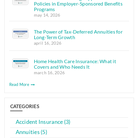
Policies in Employer-Sponsored Benefits
Programs
may 14, 2026
The Power of Tax-Deferred Annuities for
Long-Term Growth
april 16, 2026
Home Health Care Insurance: What it
Covers and Who Needs It
march 16, 2026
Read More
CATEGORIES
Accident Insurance (3)
Annuities (5)