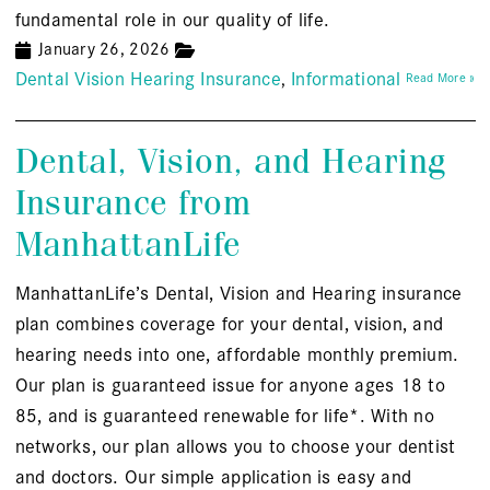
fundamental role in our quality of life.
January 26, 2026
Dental Vision Hearing Insurance
Informational
Read More »
Dental, Vision, and Hearing
Insurance from
ManhattanLife
ManhattanLife’s Dental, Vision and Hearing insurance
plan combines coverage for your dental, vision, and
hearing needs into one, affordable monthly premium.
Our plan is guaranteed issue for anyone ages 18 to
85, and is guaranteed renewable for life*. With no
networks, our plan allows you to choose your dentist
and doctors. Our simple application is easy and