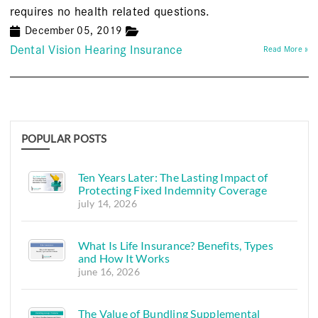
requires no health related questions.
December 05, 2019
Dental Vision Hearing Insurance
Read More »
POPULAR POSTS
Ten Years Later: The Lasting Impact of
Protecting Fixed Indemnity Coverage
july 14, 2026
What Is Life Insurance? Benefits, Types
and How It Works
june 16, 2026
The Value of Bundling Supplemental