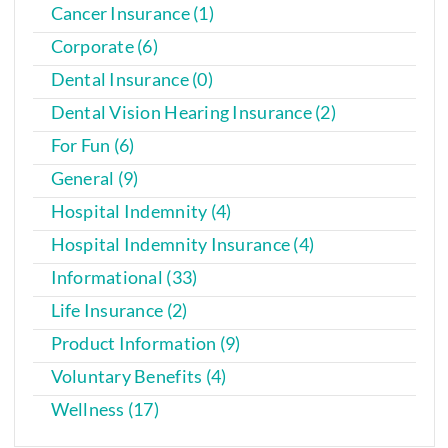
Cancer Insurance (1)
Corporate (6)
Dental Insurance (0)
Dental Vision Hearing Insurance (2)
For Fun (6)
General (9)
Hospital Indemnity (4)
Hospital Indemnity Insurance (4)
Informational (33)
Life Insurance (2)
Product Information (9)
Voluntary Benefits (4)
Wellness (17)