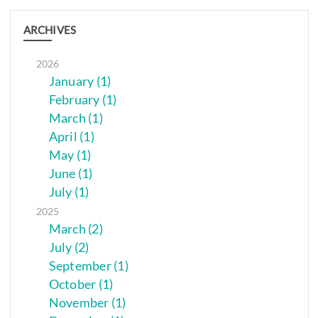
ARCHIVES
2026
January (1)
February (1)
March (1)
April (1)
May (1)
June (1)
July (1)
2025
March (2)
July (2)
September (1)
October (1)
November (1)