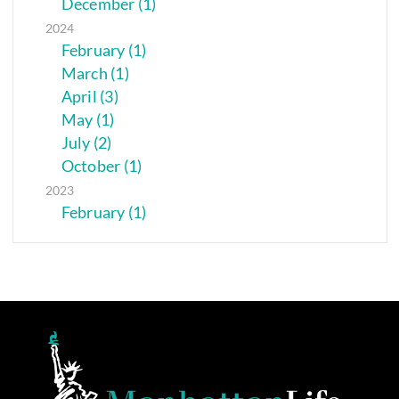
December (1)
2024
February (1)
March (1)
April (3)
May (1)
July (2)
October (1)
2023
February (1)