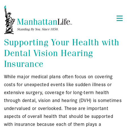
Supporting Your Health with
Dental Vision Hearing
Insurance
While major medical plans often focus on covering
costs for unexpected events like sudden illness or
extensive surgery, coverage for long-term health
through dental, vision and hearing (DVH) is sometimes
undervalued or overlooked. These are important
aspects of overall health that should be supported
with insurance because each of them plays a