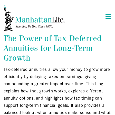
The Power of Tax-Deferred
Annuities for Long-Term
Growth
Tax-deferred annuities allow your money to grow more
efficiently by delaying taxes on earnings, giving
compounding a greater impact over time. This blog
explains how that growth works, explores different
annuity options, and highlights how tax timing can
support long-term financial goals. It also provides a
balanced look at when annuities make sense and what