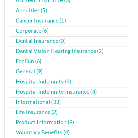
Annuities (5)
Cancer Insurance (1)
Corporate (6)
Dental Insurance (0)
Dental Vision Hearing Insurance (2)
For Fun (6)
General (9)
Hospital Indemnity (4)
Hospital Indemnity Insurance (4)
Informational (33)
Life Insurance (2)
Product Information (9)
Voluntary Benefits (4)