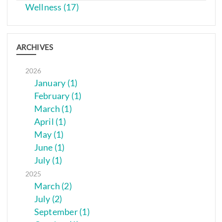
Wellness (17)
ARCHIVES
2026
January (1)
February (1)
March (1)
April (1)
May (1)
June (1)
July (1)
2025
March (2)
July (2)
September (1)