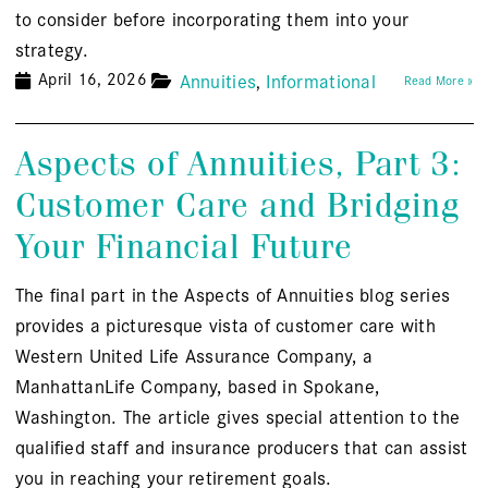
to consider before incorporating them into your
strategy.
April 16, 2026
Annuities
Informational
Read More »
Aspects of Annuities, Part 3:
Customer Care and Bridging
Your Financial Future
The final part in the Aspects of Annuities blog series
provides a picturesque vista of customer care with
Western United Life Assurance Company, a
ManhattanLife Company, based in Spokane,
Washington. The article gives special attention to the
qualified staff and insurance producers that can assist
you in reaching your retirement goals.