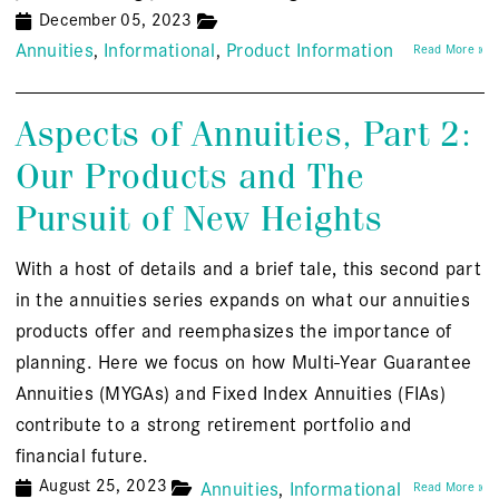
December 05, 2023
Annuities
Informational
Product Information
Read More »
Aspects of Annuities, Part 2:
Our Products and The
Pursuit of New Heights
With a host of details and a brief tale, this second part
in the annuities series expands on what our annuities
products offer and reemphasizes the importance of
planning. Here we focus on how Multi-Year Guarantee
Annuities (MYGAs) and Fixed Index Annuities (FIAs)
contribute to a strong retirement portfolio and
financial future.
August 25, 2023
Annuities
Informational
Read More »