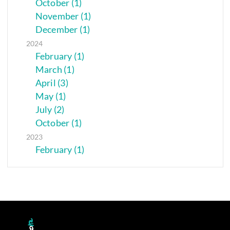
October (1)
November (1)
December (1)
2024
February (1)
March (1)
April (3)
May (1)
July (2)
October (1)
2023
February (1)