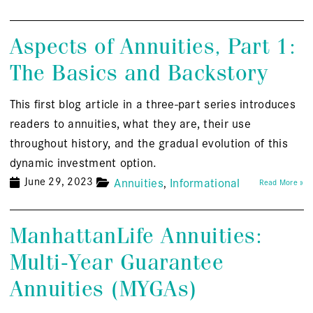
Aspects of Annuities, Part 1:
The Basics and Backstory
This first blog article in a three-part series introduces
readers to annuities, what they are, their use
throughout history, and the gradual evolution of this
dynamic investment option.
June 29, 2023
Annuities
Informational
Read More »
ManhattanLife Annuities:
Multi-Year Guarantee
Annuities (MYGAs)