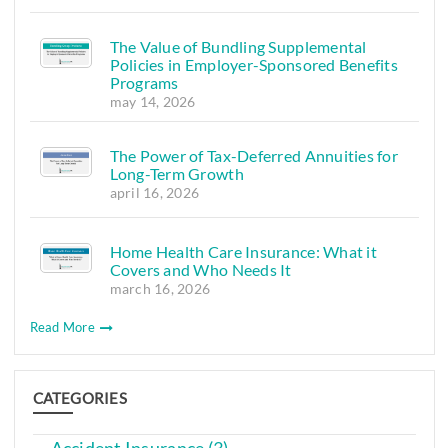
The Value of Bundling Supplemental
Policies in Employer-Sponsored Benefits
Programs
may 14, 2026
The Power of Tax-Deferred Annuities for
Long-Term Growth
april 16, 2026
Home Health Care Insurance: What it
Covers and Who Needs It
march 16, 2026
Read More
CATEGORIES
Accident Insurance (3)