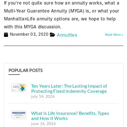
If you're not quite sure how an annuity works, what a
Multi-Year Guarantee Annuity (MYGA) is, or what your
ManhattanLife annuity options are, we hope to help
with this MYGA discussion.
November 03, 2020
Annuities
Read More »
POPULAR POSTS
Ten Years Later: The Lasting Impact of
Protecting Fixed Indemnity Coverage
july 14, 2026
What Is Life Insurance? Benefits, Types
and How It Works
june 16, 2026