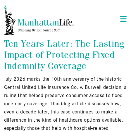
Ten Years Later: The Lasting
Impact of Protecting Fixed
Indemnity Coverage
July 2026 marks the 10th anniversary of the historic
Central United Life Insurance Co. v. Burwell decision, a
ruling that helped preserve consumer access to fixed
indemnity coverage. This blog article discusses how,
even a decade later, this case continues to make a
difference in the kind of healthcare options available,
especially those that help with hospital-related