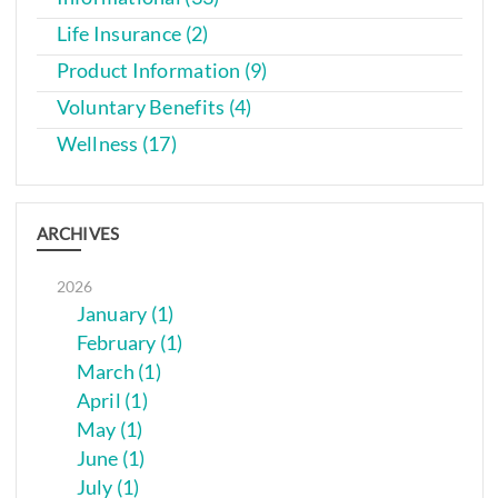
Life Insurance (2)
Product Information (9)
Voluntary Benefits (4)
Wellness (17)
ARCHIVES
2026
January (1)
February (1)
March (1)
April (1)
May (1)
June (1)
July (1)