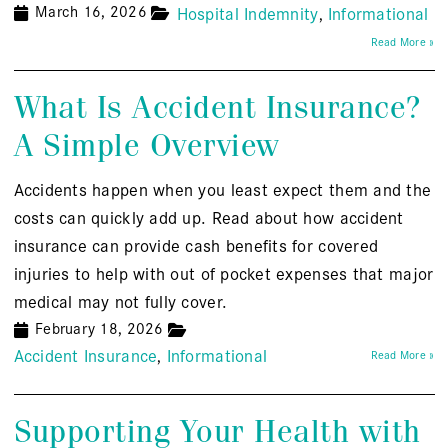
March 16, 2026
Hospital Indemnity
Informational
Read More »
What Is Accident Insurance?
A Simple Overview
Accidents happen when you least expect them and the
costs can quickly add up. Read about how accident
insurance can provide cash benefits for covered
injuries to help with out of pocket expenses that major
medical may not fully cover.
February 18, 2026
Accident Insurance
Informational
Read More »
Supporting Your Health with