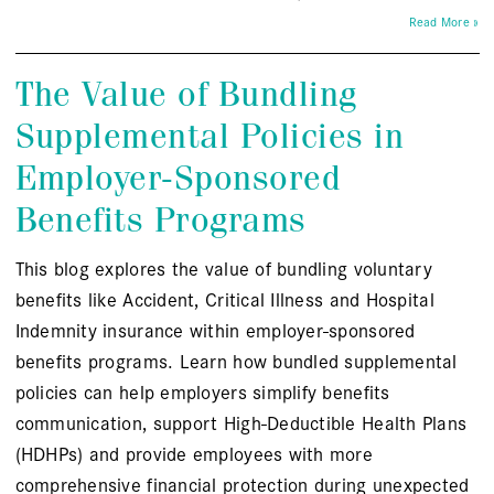
Read More »
The Value of Bundling
Supplemental Policies in
Employer-Sponsored
Benefits Programs
This blog explores the value of bundling voluntary
benefits like Accident, Critical Illness and Hospital
Indemnity insurance within employer-sponsored
benefits programs. Learn how bundled supplemental
policies can help employers simplify benefits
communication, support High-Deductible Health Plans
(HDHPs) and provide employees with more
comprehensive financial protection during unexpected