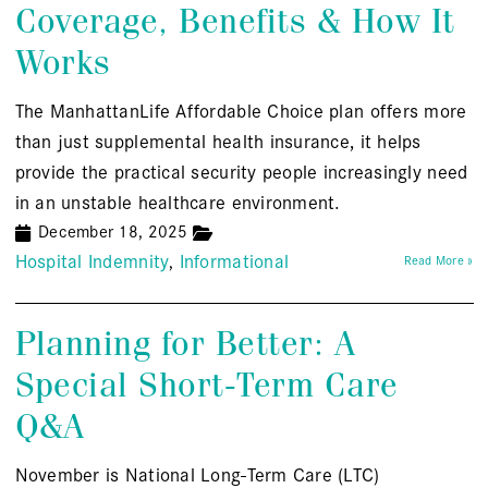
Coverage, Benefits & How It
Works
The ManhattanLife Affordable Choice plan offers more
than just supplemental health insurance, it helps
provide the practical security people increasingly need
in an unstable healthcare environment.
December 18, 2025
Hospital Indemnity
Informational
Read More »
Planning for Better: A
Special Short-Term Care
Q&A
November is National Long-Term Care (LTC)