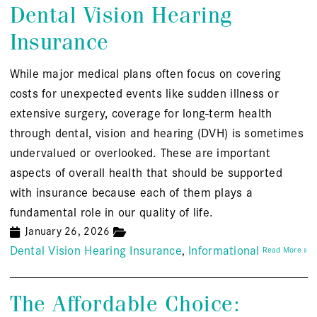
Dental Vision Hearing
Insurance
While major medical plans often focus on covering
costs for unexpected events like sudden illness or
extensive surgery, coverage for long-term health
through dental, vision and hearing (DVH) is sometimes
undervalued or overlooked. These are important
aspects of overall health that should be supported
with insurance because each of them plays a
fundamental role in our quality of life.
January 26, 2026
Dental Vision Hearing Insurance
Informational
Read More »
The Affordable Choice: