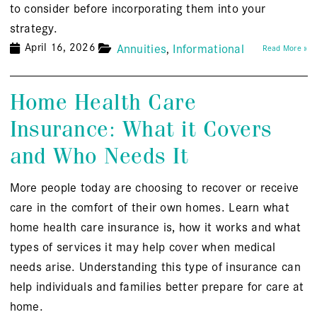
to consider before incorporating them into your
strategy.
April 16, 2026
Annuities
Informational
Read More »
Home Health Care
Insurance: What it Covers
and Who Needs It
More people today are choosing to recover or receive
care in the comfort of their own homes. Learn what
home health care insurance is, how it works and what
types of services it may help cover when medical
needs arise. Understanding this type of insurance can
help individuals and families better prepare for care at
home.