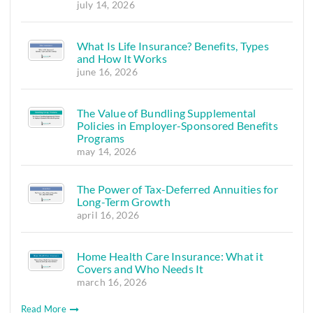
july 14, 2026
What Is Life Insurance? Benefits, Types
and How It Works
june 16, 2026
The Value of Bundling Supplemental
Policies in Employer-Sponsored Benefits
Programs
may 14, 2026
The Power of Tax-Deferred Annuities for
Long-Term Growth
april 16, 2026
Home Health Care Insurance: What it
Covers and Who Needs It
march 16, 2026
Read More