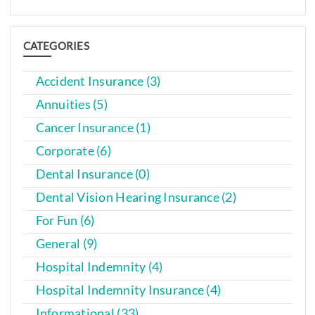
CATEGORIES
Accident Insurance (3)
Annuities (5)
Cancer Insurance (1)
Corporate (6)
Dental Insurance (0)
Dental Vision Hearing Insurance (2)
For Fun (6)
General (9)
Hospital Indemnity (4)
Hospital Indemnity Insurance (4)
Informational (33)