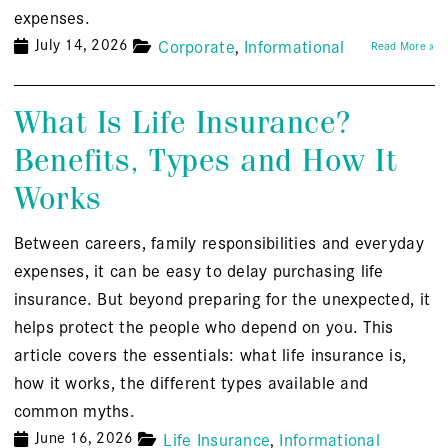
expenses.
July 14, 2026
Corporate
Informational
Read More »
What Is Life Insurance?
Benefits, Types and How It
Works
Between careers, family responsibilities and everyday
expenses, it can be easy to delay purchasing life
insurance. But beyond preparing for the unexpected, it
helps protect the people who depend on you. This
article covers the essentials: what life insurance is,
how it works, the different types available and
common myths.
June 16, 2026
Life Insurance
Informational