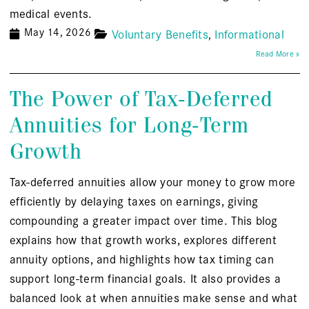
medical events.
May 14, 2026
Voluntary Benefits
Informational
Read More »
The Power of Tax-Deferred
Annuities for Long-Term
Growth
Tax-deferred annuities allow your money to grow more
efficiently by delaying taxes on earnings, giving
compounding a greater impact over time. This blog
explains how that growth works, explores different
annuity options, and highlights how tax timing can
support long-term financial goals. It also provides a
balanced look at when annuities make sense and what