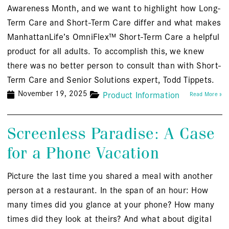
Awareness Month, and we want to highlight how Long-
Term Care and Short-Term Care differ and what makes
ManhattanLife’s OmniFlex™ Short-Term Care a helpful
product for all adults. To accomplish this, we knew
there was no better person to consult than with Short-
Term Care and Senior Solutions expert, Todd Tippets.
November 19, 2025
Product Information
Read More »
Screenless Paradise: A Case
for a Phone Vacation
Picture the last time you shared a meal with another
person at a restaurant. In the span of an hour: How
many times did you glance at your phone? How many
times did they look at theirs? And what about digital