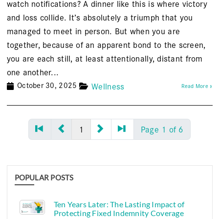
watch notifications? A dinner like this is where victory
and loss collide. It’s absolutely a triumph that you
managed to meet in person. But when you are
together, because of an apparent bond to the screen,
you are each still, at least attentionally, distant from
one another...
October 30, 2025
Wellness
Read More »
1
Page 1 of 6
POPULAR POSTS
Ten Years Later: The Lasting Impact of
Protecting Fixed Indemnity Coverage