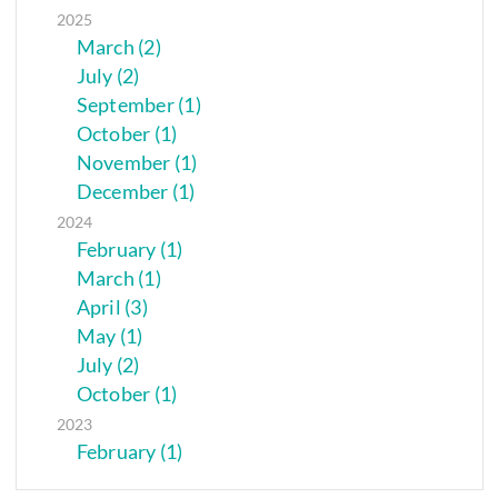
2025
March (2)
July (2)
September (1)
October (1)
November (1)
December (1)
2024
February (1)
March (1)
April (3)
May (1)
July (2)
October (1)
2023
February (1)