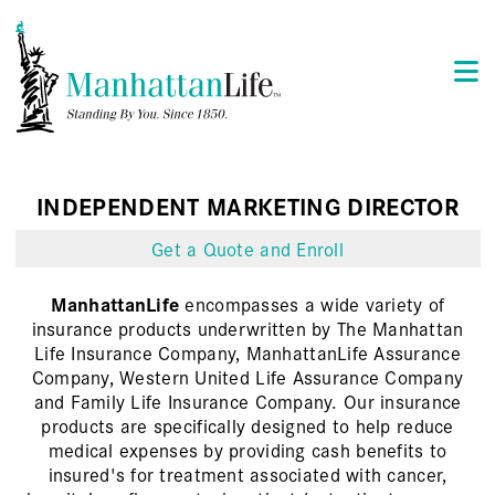
INDEPENDENT MARKETING DIRECTOR
Get a Quote and Enroll
ManhattanLife
encompasses a wide variety of
insurance products underwritten by The Manhattan
Life Insurance Company, ManhattanLife Assurance
Company, Western United Life Assurance Company
and Family Life Insurance Company. Our insurance
products are specifically designed to help reduce
medical expenses by providing cash benefits to
insured's for treatment associated with cancer,