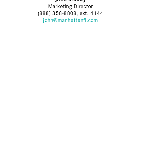
Marketing Director
(888) 358-8808, ext. 4144
john@manhattanfl.com