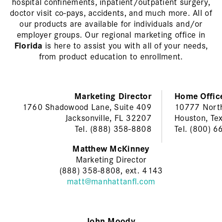
hospital confinements, inpatient/outpatient surgery,
doctor visit co-pays, accidents, and much more. All of
our products are available for individuals and/or
employer groups. Our regional marketing office in
Florida
is here to assist you with all of your needs,
from product education to enrollment.
Marketing Director
Home Offic
1760 Shadowood Lane, Suite 409
10777 Nort
Jacksonville, FL 32207
Houston, Te
Tel. (888) 358-8808
Tel. (800) 
Matthew McKinney
Marketing Director
(888) 358-8808, ext. 4143
matt@manhattanfl.com
John Moody