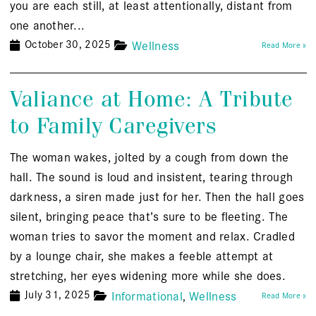
you are each still, at least attentionally, distant from
one another...
October 30, 2025
Wellness
Read More »
Valiance at Home: A Tribute
to Family Caregivers
The woman wakes, jolted by a cough from down the
hall. The sound is loud and insistent, tearing through
darkness, a siren made just for her. Then the hall goes
silent, bringing peace that’s sure to be fleeting. The
woman tries to savor the moment and relax. Cradled
by a lounge chair, she makes a feeble attempt at
stretching, her eyes widening more while she does.
July 31, 2025
Informational
Wellness
Read More »