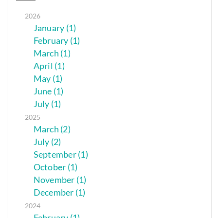
2026
January (1)
February (1)
March (1)
April (1)
May (1)
June (1)
July (1)
2025
March (2)
July (2)
September (1)
October (1)
November (1)
December (1)
2024
February (1)