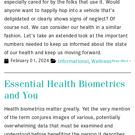
especially cared for by the folks that use it. Would
anyone want to happily hop into a vehicle that's
delipidated or clearly shows signs of neglect? Of
course not. We can consider our health in a similar
fashion. Let's take an extended look at the important
numbers needed to keep us informed about the state
of our health and keep us moving forward.
February 01, 2024
Informational
Wellness
Read More »
Essential Health Biometrics
and You
Health biometrics matter greatly. Yet the very mention
of the term conjures images of various, potentially
overwhelming data that must be examined and
understood before benefiting the person it describes.