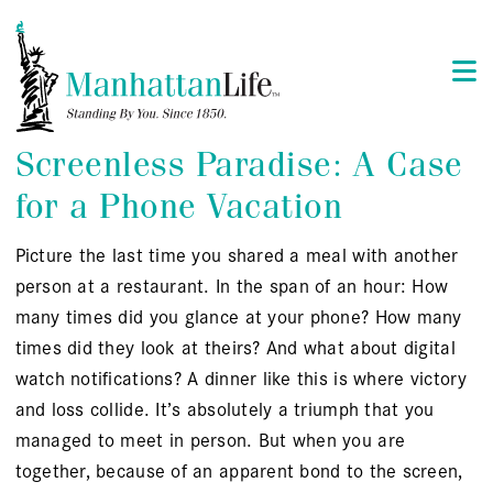
Screenless Paradise: A Case
for a Phone Vacation
Picture the last time you shared a meal with another
person at a restaurant. In the span of an hour: How
many times did you glance at your phone? How many
times did they look at theirs? And what about digital
watch notifications? A dinner like this is where victory
and loss collide. It’s absolutely a triumph that you
managed to meet in person. But when you are
together, because of an apparent bond to the screen,