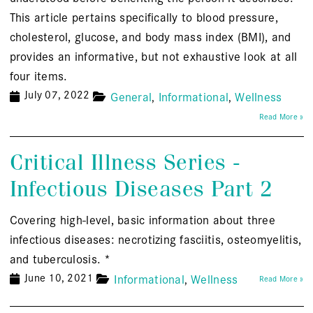
This article pertains specifically to blood pressure,
cholesterol, glucose, and body mass index (BMI), and
provides an informative, but not exhaustive look at all
four items.
July 07, 2022
General
Informational
Wellness
Read More »
Critical Illness Series -
Infectious Diseases Part 2
Covering high-level, basic information about three
infectious diseases: necrotizing fasciitis, osteomyelitis,
and tuberculosis. *
June 10, 2021
Informational
Wellness
Read More »