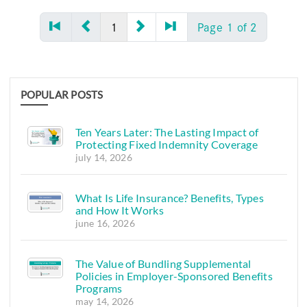
1
Page 1 of 2
POPULAR POSTS
Ten Years Later: The Lasting Impact of
Protecting Fixed Indemnity Coverage
july 14, 2026
What Is Life Insurance? Benefits, Types
and How It Works
june 16, 2026
The Value of Bundling Supplemental
Policies in Employer-Sponsored Benefits
Programs
may 14, 2026