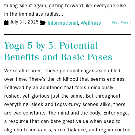
falling silent again, gazing forward like everyone else
in the immediate radius...
July 31, 2025
Informational
Wellness
Read More »
Yoga 5 by 5: Potential
Benefits and Basic Poses
We're all stories. These personal sagas assembled
over time. There’s the childhood that seems endless.
Followed by an adulthood that feels ridiculously
rushed, yet glorious just the same. But throughout
everything, sleek and topsy-turvy scenes alike, there
are two constants: the mind and the body. Enter yoga,
a resource that can bare great value when used to
align both constants, strike balance, and regain control