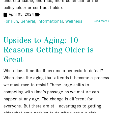
understandable, and thus, more beneficial for the
policyholder or contract holder.
April 05, 2024
For Fun
General
Informational
Wellness
Read More »
Upsides to Aging: 10
Reasons Getting Older is
Great
When does time itself become a nemesis to defeat?
When does the aging that attends it become a process
we must race to resist? These large shifts to
competing with time’s passage as we mature can
happen at any age. The change is different for
everyone. But there are still advantages to getting
older that have nothing to do with what our high-