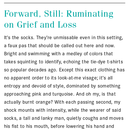
Forward, Still: Ruminating
on Grief and Loss
It’s the socks. They’re unmissable even in this setting,
a faux pas that should be called out here and now.
Bright and swimming with a medley of colors that
takes squinting to identify, echoing the tie-dye t-shirts
so popular decades ago. Except this exact clothing has
no apparent order to its look-at-me visage; it’s all
entropy and devoid of style, dominated by something
approaching pink and turquoise. And oh my, is that
actually burnt orange? With each passing second, my
shock mounts with intensity, while the wearer of said
socks, a tall and lanky man, quietly coughs and moves
his fist to his mouth, before lowering his hand and