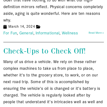
definition mirrors reflect. Physical concerns completely
aside, aging is quite wonderful. Here are ten reasons
why.
March 14, 2024
For Fun
General
Informational
Wellness
Read More »
Check-Ups to Check Off!
Many of us drive a vehicle. We rely on these rather
complex machines to take us from place to place,
whether it's to the grocery store, to work, or on our
next road trip. Some of this is accomplished by
ensuring the vehicle's oil is changed or it's battery is
charged. The vehicle is regularly looked after by
people that understand it's intricacies well as well and