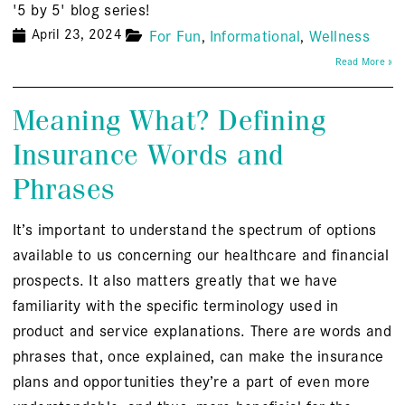
'5 by 5' blog series!
April 23, 2024
For Fun
Informational
Wellness
Read More »
Meaning What? Defining
Insurance Words and
Phrases
It’s important to understand the spectrum of options
available to us concerning our healthcare and financial
prospects. It also matters greatly that we have
familiarity with the specific terminology used in
product and service explanations. There are words and
phrases that, once explained, can make the insurance
plans and opportunities they’re a part of even more