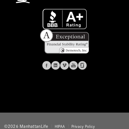
©2026 ManhattanLife
HIPAA
Privacy Policy