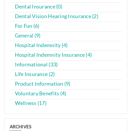
Dental Insurance (0)
Dental Vision Hearing Insurance (2)
For Fun (6)
General (9)
Hospital Indemnity (4)
Hospital Indemnity Insurance (4)
Informational (33)
Life Insurance (2)
Product Information (9)
Voluntary Benefits (4)
Wellness (17)
ARCHIVES