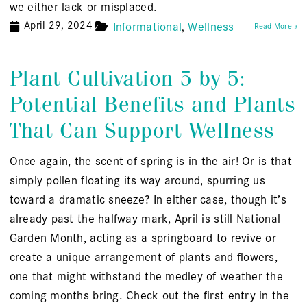
we either lack or misplaced.
April 29, 2024
Informational
Wellness
Read More »
Plant Cultivation 5 by 5:
Potential Benefits and Plants
That Can Support Wellness
Once again, the scent of spring is in the air! Or is that
simply pollen floating its way around, spurring us
toward a dramatic sneeze? In either case, though it’s
already past the halfway mark, April is still National
Garden Month, acting as a springboard to revive or
create a unique arrangement of plants and flowers,
one that might withstand the medley of weather the
coming months bring. Check out the first entry in the