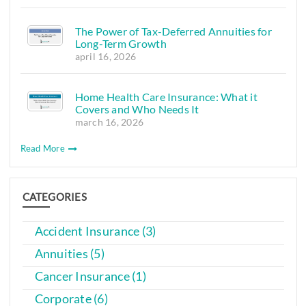
The Power of Tax-Deferred Annuities for
Long-Term Growth
april 16, 2026
Home Health Care Insurance: What it
Covers and Who Needs It
march 16, 2026
Read More
CATEGORIES
Accident Insurance (3)
Annuities (5)
Cancer Insurance (1)
Corporate (6)