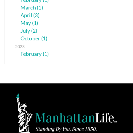
March (1)
April (3)
May (1)
July (2)
October (1)
2023
February (1)