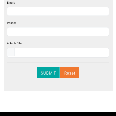
Email:
Phone:
Attach File:
SUBMIT
Reset