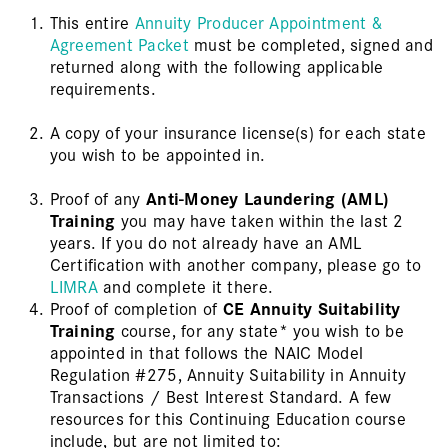
This entire
Annuity Producer Appointment &
Agreement Packet
must be completed, signed and
returned along with the following applicable
requirements.
A copy of your insurance license(s) for each state
you wish to be appointed in.
Proof of any
Anti-Money Laundering (AML)
Training
you may have taken within the last 2
years. If you do not already have an AML
Certification with another company, please go to
LIMRA
and complete it there.
Proof of completion of
CE Annuity Suitability
Training
course, for any state* you wish to be
appointed in that follows the NAIC Model
Regulation #275, Annuity Suitability in Annuity
Transactions / Best Interest Standard. A few
resources for this Continuing Education course
include, but are not limited to: