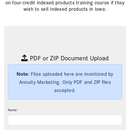
on four-credit indexed products training course if they
wish to sell indexed products in Iowa.
PDF
or
ZIP Document Upload
Note:
Files uploaded here are monitored by
Annuity Marketing. Only PDF and ZIP files
accepted.
Name: