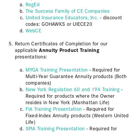
RegEd
The Success Family of CE Companies
United Insurance Educators, Inc.
- discount
codes: GOHAWKS or UIECE20
WebCE
Return Certificates of Completion for our
applicable
Annuity Product Training
presentations:
MYGA Training Presentation
- Required for
Multi-Year Guarantee Annuity products (Both
companies)
New York Regulation 60 and 194 Training
-
Required for products where the Owner
resides in New York (Manhattan Life)
FIA Training Presentation
- Required for
Fixed-Index Annuity products (Western United
Life)
SPIA Training Presentation
- Required for