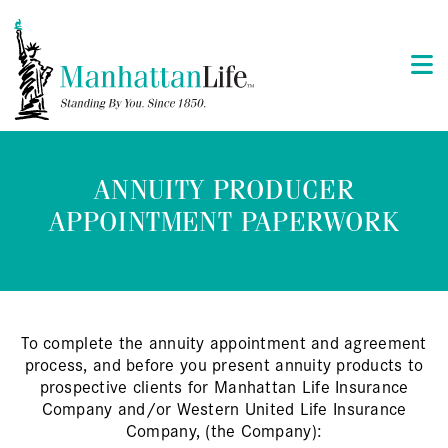
ANNUITY PRODUCER
APPOINTMENT PAPERWORK
To complete the annuity appointment and agreement
process, and before you present annuity products to
prospective clients for Manhattan Life Insurance
Company and/or Western United Life Insurance
Company, (the Company):