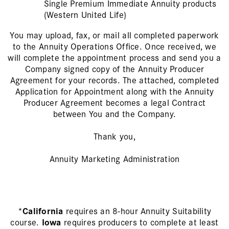
Single Premium Immediate Annuity products
(Western United Life)
You may upload, fax, or mail all completed paperwork
to the Annuity Operations Office. Once received, we
will complete the appointment process and send you a
Company signed copy of the Annuity Producer
Agreement for your records. The attached, completed
Application for Appointment along with the Annuity
Producer Agreement becomes a legal Contract
between You and the Company.
Thank you,
Annuity Marketing Administration
*
California
requires an 8-hour Annuity Suitability
course.
Iowa
requires producers to complete at least