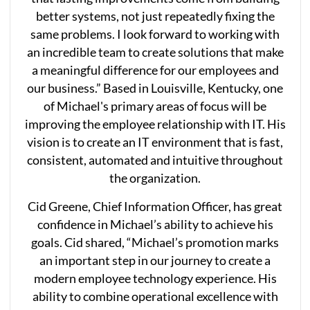
better systems, not just repeatedly fixing the
same problems. I look forward to working with
an incredible team to create solutions that make
a meaningful difference for our employees and
our business.” Based in Louisville, Kentucky, one
of Michael's primary areas of focus will be
improving the employee relationship with IT. His
vision is to create an IT environment that is fast,
consistent, automated and intuitive throughout
the organization.
Cid Greene, Chief Information Officer, has great
confidence in Michael’s ability to achieve his
goals. Cid shared, “Michael’s promotion marks
an important step in our journey to create a
modern employee technology experience. His
ability to combine operational excellence with