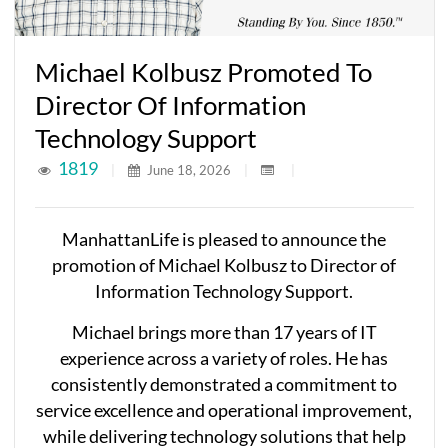
Michael Kolbusz Promoted To
Director Of Information
Technology Support
1819
|
June 18, 2026
|
|
ManhattanLife is pleased to announce the
promotion of Michael Kolbusz to Director of
Information Technology Support.
Michael brings more than 17 years of IT
experience across a variety of roles. He has
consistently demonstrated a commitment to
service excellence and operational improvement,
while delivering technology solutions that help