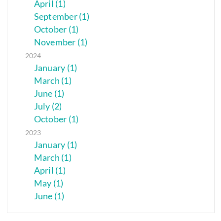
April (1)
September (1)
October (1)
November (1)
2024
January (1)
March (1)
June (1)
July (2)
October (1)
2023
January (1)
March (1)
April (1)
May (1)
June (1)