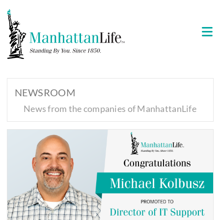
NEWSROOM
News from the companies of ManhattanLife