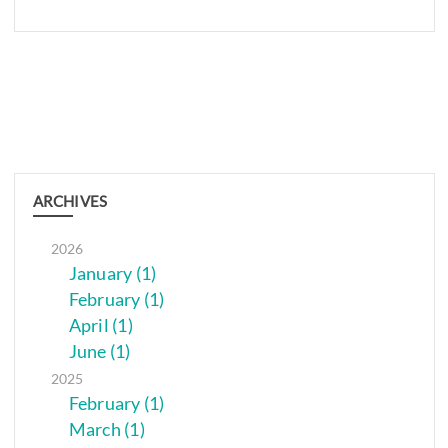
ARCHIVES
2026
January (1)
February (1)
April (1)
June (1)
2025
February (1)
March (1)