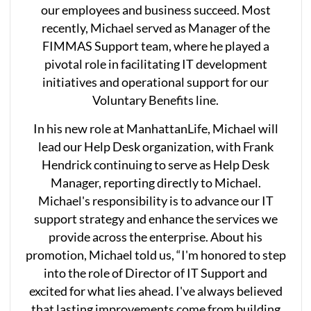
our employees and business succeed. Most
recently, Michael served as Manager of the
FIMMAS Support team, where he played a
pivotal role in facilitating IT development
initiatives and operational support for our
Voluntary Benefits line.
In his new role at ManhattanLife, Michael will
lead our Help Desk organization, with Frank
Hendrick continuing to serve as Help Desk
Manager, reporting directly to Michael.
Michael's responsibility is to advance our IT
support strategy and enhance the services we
provide across the enterprise. About his
promotion, Michael told us, “I'm honored to step
into the role of Director of IT Support and
excited for what lies ahead. I've always believed
that lasting improvements come from building