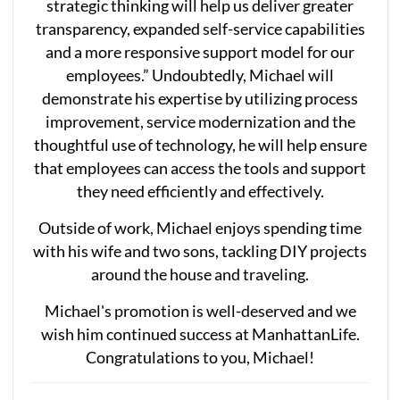
strategic thinking will help us deliver greater
transparency, expanded self-service capabilities
and a more responsive support model for our
employees.” Undoubtedly, Michael will
demonstrate his expertise by utilizing process
improvement, service modernization and the
thoughtful use of technology, he will help ensure
that employees can access the tools and support
they need efficiently and effectively.
Outside of work, Michael enjoys spending time
with his wife and two sons, tackling DIY projects
around the house and traveling.
Michael's promotion is well-deserved and we
wish him continued success at ManhattanLife.
Congratulations to you, Michael!