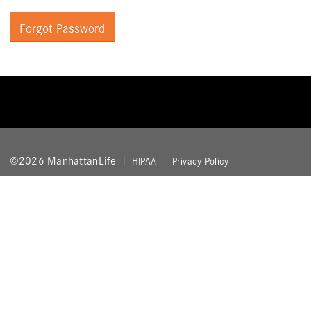
Forgot Password
©2026 ManhattanLife
HIPAA
Privacy Policy