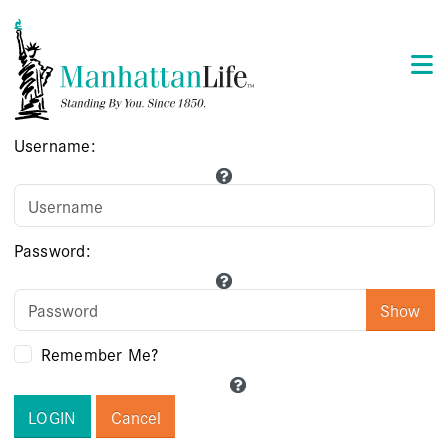
Username:
Password:
Show
Remember Me?
LOGIN
Cancel