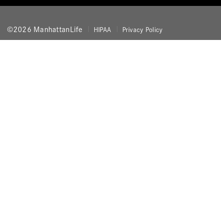
©2026 ManhattanLife
HIPAA
Privacy Policy