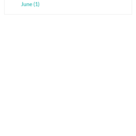
June (1)