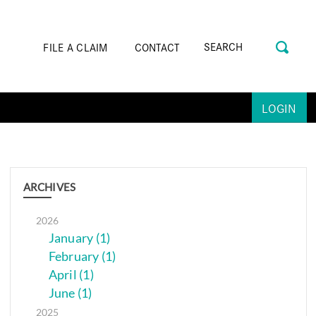
FILE A CLAIM
CONTACT
LOGIN
ARCHIVES
2026
January (1)
February (1)
April (1)
June (1)
2025