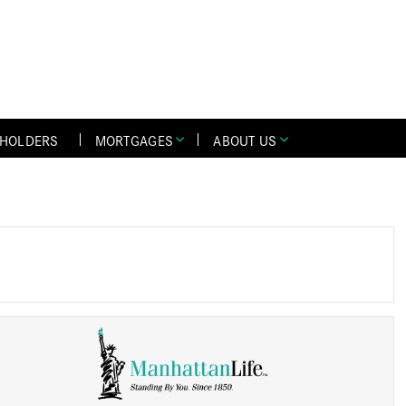
YHOLDERS
MORTGAGES
ABOUT US