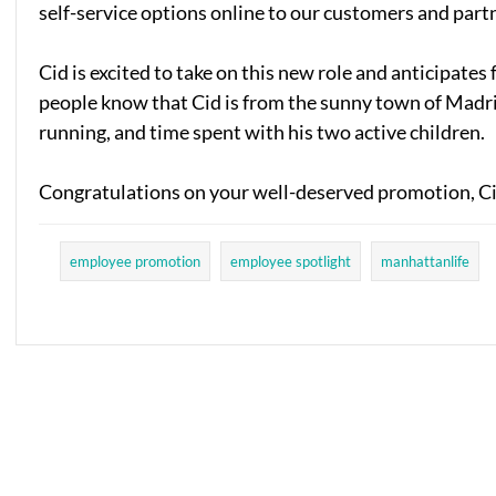
self-service options online to our customers and part
Cid is excited to take on this new role and anticipate
people know that Cid is from the sunny town of Madrid,
running, and time spent with his two active children.
Congratulations on your well-deserved promotion, C
employee promotion
employee spotlight
manhattanlife