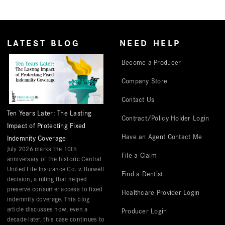
LATEST BLOG
NEED HELP
Become a Producer
Company Store
Contact Us
Ten Years Later: The Lasting
Contract/Policy Holder Login
Impact of Protecting Fixed
Have an Agent Contact Me
Indemnity Coverage
July 2026 marks the 10th
File a Claim
anniversary of the historic Central
United Life Insurance Co. v. Burwell
Find a Dentist
decision, a ruling that helped
preserve consumer access to fixed
Healthcare Provider Login
indemnity coverage. This blog
article discusses how, even a
Producer Login
decade later, this case continues to