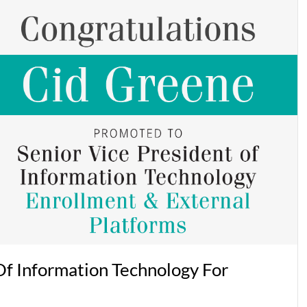
f Information Technology For