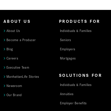
ABOUT US
PRODUCTS FOR
About Us
Individuals & Families
Become a Producer
Seniors
Blog
Employers
Careers
Mortgages
Executive Team
SOLUTIONS FOR
ManhattanLife Stories
Individuals & Families
Newsroom
Annuities
Our Brand
Employer Benefits