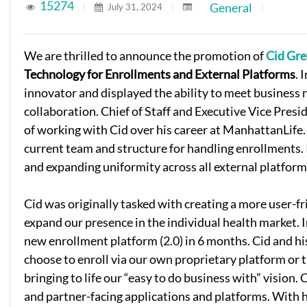
15274
General
|
July 31, 2024
|
|
We are thrilled to announce the promotion of
Cid Gr
Technology for Enrollments and External Platforms
. 
innovator and displayed the ability to meet business 
collaboration. Chief of Staff and Executive Vice Presi
of working with Cid over his career at ManhattanLife
current team and structure for handling enrollments. 
and expanding uniformity across all external platform
Cid was originally tasked with creating a more user-fr
expand our presence in the individual health market. I
new enrollment platform (2.0) in 6 months. Cid and hi
choose to enroll via our own proprietary platform or 
bringing to life our “easy to do business with” vision. 
and partner-facing applications and platforms. With h