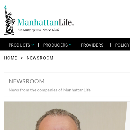
PRODUCTS
PRODUCERS
PROVIDERS
POLIC
HOME
>
NEWSROOM
NEWSROOM
News from the companies of ManhattanLife