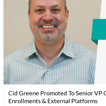
Cid Greene Promoted To Senior VP O
Enrollments & External Platforms