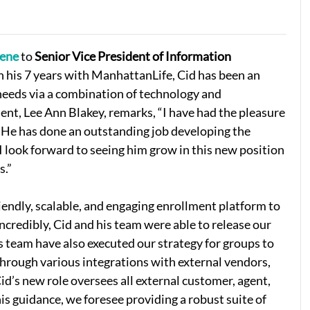
eene
to
Senior Vice President of Information
In his 7 years with ManhattanLife, Cid has been an
needs via a combination of technology and
dent, Lee Ann Blakey, remarks, “I have had the pleasure
. He has done an outstanding job developing the
I look forward to seeing him grow in this new position
s.”
iendly, scalable, and engaging enrollment platform to
ncredibly, Cid and his team were able to release our
s team have also executed our strategy for groups to
through various integrations with external vendors,
Cid’s new role oversees all external customer, agent,
is guidance, we foresee providing a robust suite of