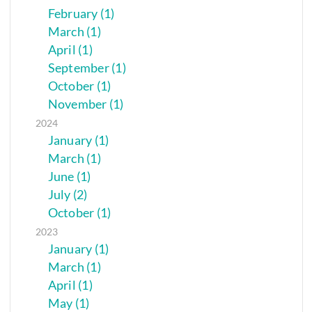
February (1)
March (1)
April (1)
September (1)
October (1)
November (1)
2024
January (1)
March (1)
June (1)
July (2)
October (1)
2023
January (1)
March (1)
April (1)
May (1)