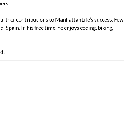
ners.
s further contributions to ManhattanLife’s success. Few
 Spain. In his free time, he enjoys coding, biking,
id!